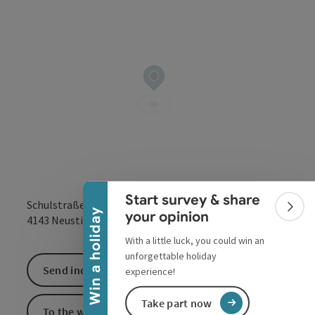
Collapse banner
Start survey & share
Schulstraße 1
Colla
Win a holiday
your opinion
open in Google
Open in 
4143
Neustift im Mühlkreis
With a little luck, you could win an
unforgettable holiday
Send inquiry
experience!
Take part now
To the website