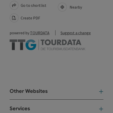
Go to shortlist
Nearby
Create PDF
powered by
TOURDATA
Suggest a change
Other Websites
Oth
Services
Ser