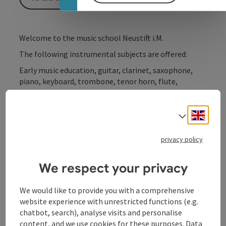
Welcome to the music school Neustift i.M.
The following instrumental subjects are offered:
Early music education, guitar, clarinet, saxophone,
piano, keyboard, trombone, tenor horn, flute,
flugelhorn, trumpet, French horn and percussion;
Engli
For further information, please contact the head of
Select
the music school!
privacy policy
We respect your privacy
Contact
We would like to provide you with a comprehensive
website experience with unrestricted functions (e.g.
chatbot, search), analyse visits and personalise
Opening hours
content, and we use cookies for these purposes. Data