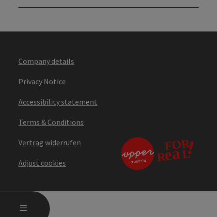
Company details
Privacy Notice
Accessibility statement
Terms & Conditions
Vertrag widerrufen
Adjust cookies
OPEN MAIN MENU
MENU