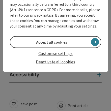
may occasionally be transferred to a third country
(Art. 49(1) sentence a GDPR). For more details, please
Arrival
refer to our
privacy notice
. By agreeing, you accept
these cookies. You can manage cookies and withdraw
your consent at any time by adjusting your settings.
Equipment
Accept all cookies
Prices
Customise settings
Suitability
Deactivate all cookies
Accessibility
save post
Print article