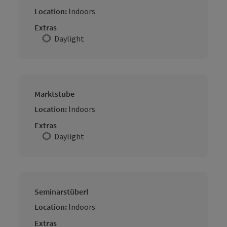
Location:
Indoors
Extras
Daylight
Marktstube
Location:
Indoors
Extras
Daylight
Seminarstüberl
Location:
Indoors
Extras