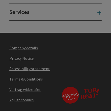
Services
Ser
Company details
Privacy Notice
Accessibility statement
Terms & Conditions
Vertrag widerrufen
Adjust cookies