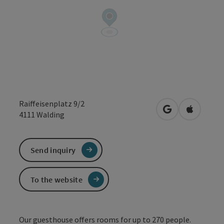
Raiffeisenplatz 9/2
open in Google
Open in 
4111
Walding
Send inquiry
To the website
Our guesthouse offers rooms for up to 270 people.