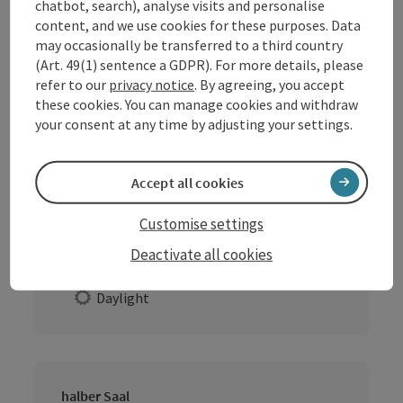
chatbot, search), analyse visits and personalise
content, and we use cookies for these purposes. Data
may occasionally be transferred to a third country
ganzer Saal
(Art. 49(1) sentence a GDPR). For more details, please
Location:
Indoors
refer to our
privacy notice
. By agreeing, you accept
these cookies. You can manage cookies and withdraw
Extras
your consent at any time by adjusting your settings.
Daylight
Accept all cookies
Gaststube
Customise settings
Location:
Indoors
Deactivate all cookies
Extras
Daylight
halber Saal