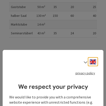
Gaststube
50
m²
35
20
25
halber Saal
130
m²
150
60
40
Marktstube
14
m²
Seminarstüberl
43
m²
35
24
20
Cinema
Parliament
U-shaped form
Engli
Select
privacy policy
Gala
We respect your privacy
We would like to provide you with a comprehensive
website experience with unrestricted functions (e.g.