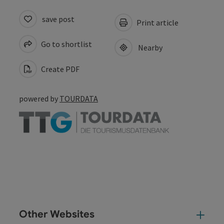
save post
Print article
Go to shortlist
Nearby
Create PDF
powered by
TOURDATA
Other Websites
Oth