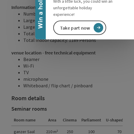
Win a holiday
With a little luck, you could win an
Information
unforgettable holiday
Number of seminar room/s: 5
experience!
Largest seminar room: 210m²
Largest seminar room: 350 Persons
Take part now
Total internal floor space: 447m²
Total indoor capacity: 1189 Persons
venue location - free technical equipment
Beamer
Wi-Fi
TV
microphone
Whiteboard / flip chart / pinboard
Room details
Seminar rooms
Room name
Area
Cinema
Parliament
U-shaped form
Room details
ganzer Saal
210
m²
250
100
70