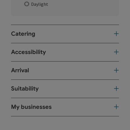
Daylight
Catering
Accessibility
Arrival
Suitability
My businesses