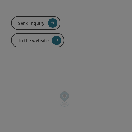
Send inquiry
To the website