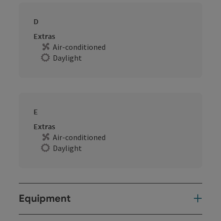
D
Extras
Air-conditioned
Daylight
E
Extras
Air-conditioned
Daylight
Equipment