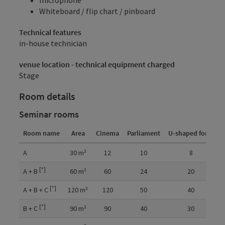
Whiteboard / flip chart / pinboard
Technical features
in-house technician
venue location - technical equipment charged
Stage
Room details
Seminar rooms
Room name
Area
Cinema
Parliament
U-shaped form
C
Room details
A
30
m²
12
10
8
[*]
A + B
60
m²
60
24
20
[*]
A + B + C
120
m²
120
50
40
[*]
B + C
90
m²
90
40
30