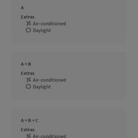
A
Extras
Air-conditioned
Daylight
A + B
Extras
Air-conditioned
Daylight
A + B + C
Extras
Air-conditioned