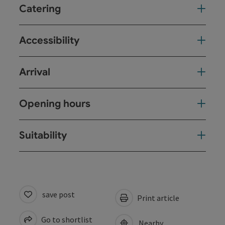
Catering
Accessibility
Arrival
Opening hours
Suitability
save post
Print article
Go to shortlist
Nearby