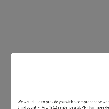
We would like to provide you with a comprehensive webs
third country (Art. 49(1) sentence a GDPR). For more de