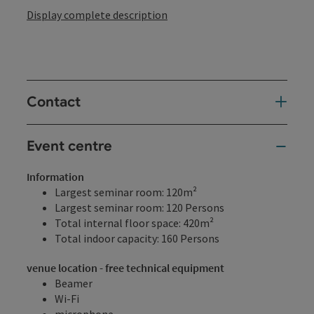
Display complete description
Contact
Event centre
Information
Largest seminar room: 120m²
Largest seminar room: 120 Persons
Total internal floor space: 420m²
Total indoor capacity: 160 Persons
venue location - free technical equipment
Beamer
Wi-Fi
microphone