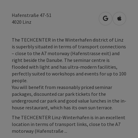
Hafenstraße 47-51
open in Googl
Open in
4020
Linz
The TECHCENTER in the Winterhafen district of Linz
is superbly situated in terms of transport connections
– close to the A7 motorway (Hafenstrasse exit) and
right beside the Danube. The seminar centre is
flooded with light and has ultra-modern facilities,
perfectly suited to workshops and events for up to 100
people.
You will benefit from reasonably priced seminar
packages, discounted car park tickets for the
underground car park and good value lunches in the in-
house restaurant, which has its own sun terrace.
The TECHCENTER Linz-Winterhafen is in an excellent
location in terms of transport links, close to the A7
motorway (Hafenstraße ...