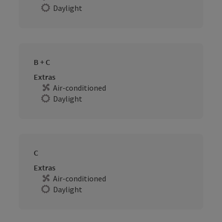
Daylight
B + C
Extras
Air-conditioned
Daylight
C
Extras
Air-conditioned
Daylight