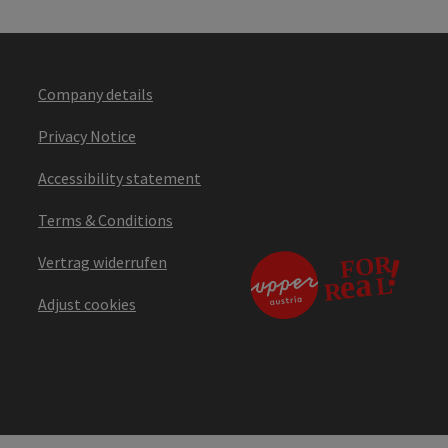
Company details
Privacy Notice
Accessibility statement
Terms & Conditions
Vertrag widerrufen
Adjust cookies