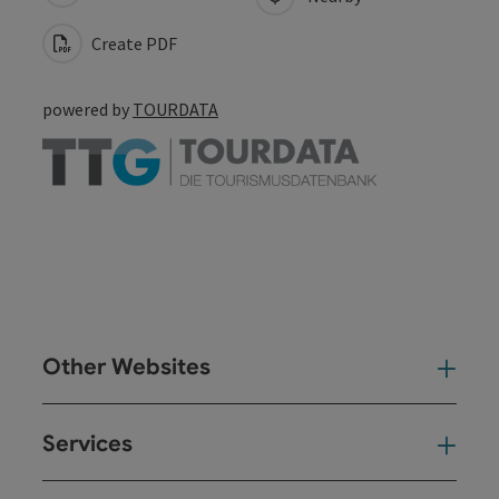
Create PDF
powered by
TOURDATA
Other Websites
Oth
Services
Ser