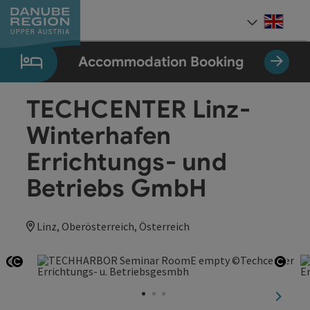
Accesskey
Accesskey
Accesskey
Accesskey
Accesskey
[0]
[1]
[2]
[5]
[7]
Engli
Select
Accommodation Booking
TECHCENTER Linz-
Winterhafen
Errichtungs- und
Betriebs GmbH
Linz, Oberösterreich, Österreich
Open copyright
Open copyright
Open
next sl