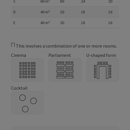
C
60
m²
60
24
20
D
40
m²
20
18
16
E
40
m²
20
18
16
[*]
This involves a combination of one or more rooms.
Cinema
Parliament
U-shaped form
Cocktail