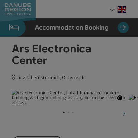
Accesskey
Accesskey
Accesskey
Accesskey
Accesskey
[0]
[1]
[2]
[5]
[7]
Engli
Select
Accommodation Booking
Ars Electronica
Center
Linz, Oberösterreich, Österreich
Open c
next sl