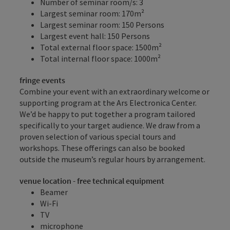
Number of seminar room/s: 3
Largest seminar room: 170m²
Largest seminar room: 150 Persons
Largest event hall: 150 Persons
Total external floor space: 1500m²
Total internal floor space: 1000m²
fringe events
Combine your event with an extraordinary welcome or
supporting program at the Ars Electronica Center.
We’d be happy to put together a program tailored
specifically to your target audience. We draw from a
proven selection of various special tours and
workshops. These offerings can also be booked
outside the museum’s regular hours by arrangement.
venue location - free technical equipment
Beamer
Wi-Fi
TV
microphone