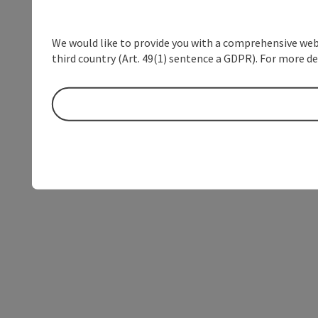
We would like to provide you with a comprehensive webs
third country (Art. 49(1) sentence a GDPR). For more de