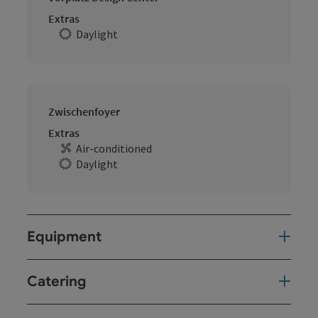
Extras
Daylight
Zwischenfoyer
Extras
Air-conditioned
Daylight
Equipment
Catering