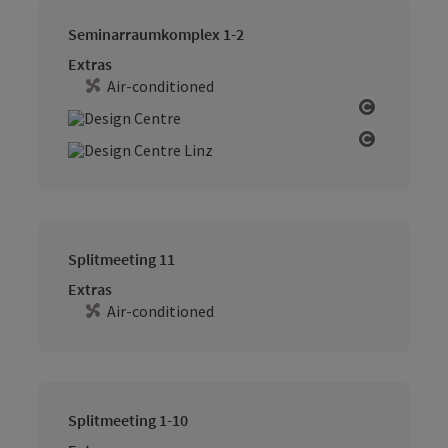
Seminarraumkomplex 1-2
Extras
Air-conditioned
Open cop
Open cop
Splitmeeting 11
Extras
Air-conditioned
Splitmeeting 1-10