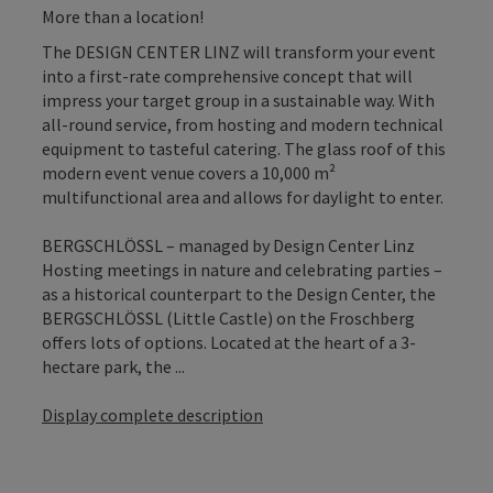
More than a location!
The DESIGN CENTER LINZ will transform your event
into a first-rate comprehensive concept that will
impress your target group in a sustainable way. With
all-round service, from hosting and modern technical
equipment to tasteful catering. The glass roof of this
modern event venue covers a 10,000 m²
multifunctional area and allows for daylight to enter.
BERGSCHLÖSSL – managed by Design Center Linz
Hosting meetings in nature and celebrating parties –
as a historical counterpart to the Design Center, the
BERGSCHLÖSSL (Little Castle) on the Froschberg
offers lots of options. Located at the heart of a 3-
hectare park, the ...
Display complete description