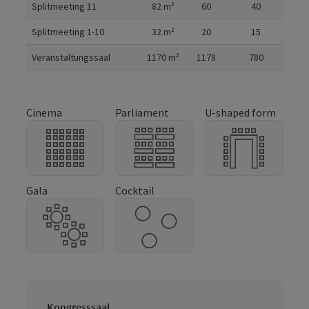
Splitmeeting 11
82
m²
60
40
Splitmeeting 1-10
32
m²
20
15
Veranstaltungssaal
1170
m²
1178
780
Cinema
Parliament
U-shaped form
Gala
Cocktail
Kongresssaal