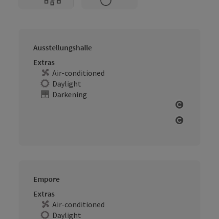
Ausstellungshalle
Extras
Air-conditioned
Daylight
Darkening
Open cop
Open cop
Empore
Extras
Air-conditioned
Daylight