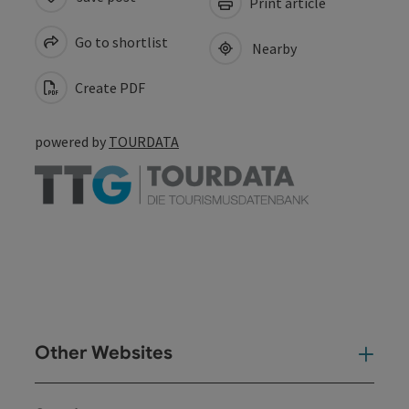
Print article
Go to shortlist
Nearby
Create PDF
powered by
TOURDATA
Other Websites
Oth