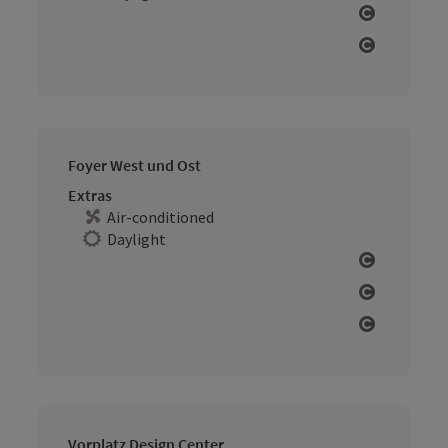
Open cop
Open cop
Foyer West und Ost
Extras
Air-conditioned
Daylight
Open cop
Open cop
Open cop
Vorplatz Design Center