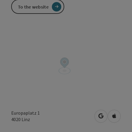
To the website
Europaplatz 1
open in Googl
Open in
4020
Linz