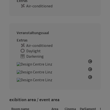
Extras
Air-conditioned
Veranstaltungssaal
Extras
Air-conditioned
Daylight
Darkening
Open cop
Open cop
Open cop
exibition area / event area
Room name
Area
Cinema
Parliament
U-sha