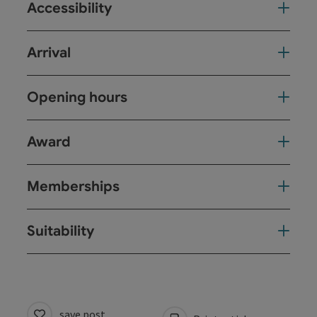
Accessibility
Arrival
Opening hours
Award
Memberships
Suitability
save post