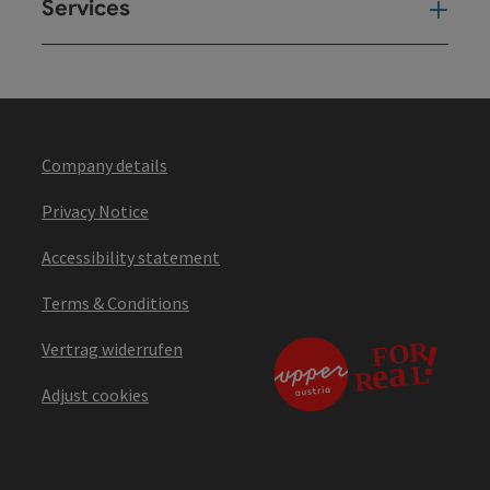
Services
Ser
Company details
Privacy Notice
Accessibility statement
Terms & Conditions
Vertrag widerrufen
Adjust cookies