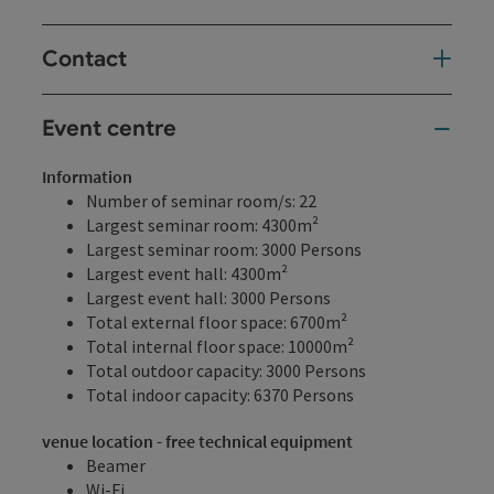
Contact
Event centre
Information
Number of seminar room/s: 22
Largest seminar room: 4300m²
Largest seminar room: 3000 Persons
Largest event hall: 4300m²
Largest event hall: 3000 Persons
Total external floor space: 6700m²
Total internal floor space: 10000m²
Total outdoor capacity: 3000 Persons
Total indoor capacity: 6370 Persons
venue location - free technical equipment
Beamer
Wi-Fi