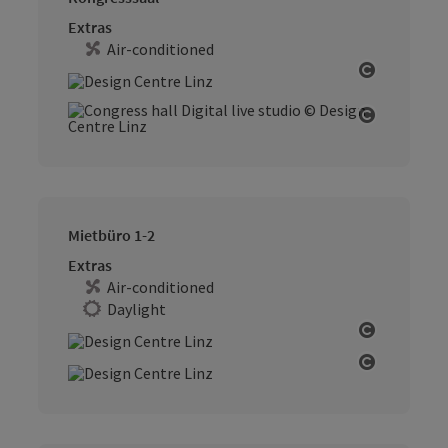
Extras
Air-conditioned
Open cop
Open cop
Mietbüro 1-2
Extras
Air-conditioned
Daylight
Open cop
Open cop