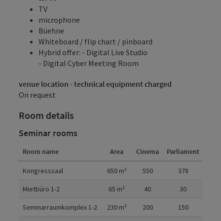
TV
microphone
Büehne
Whiteboard / flip chart / pinboard
Hybrid offer: - Digital Live Studio
- Digital Cyber Meeting Room
venue location - technical equipment charged
On request
Room details
Seminar rooms
Room name
Area
Cinema
Parliament
U-sh
Room details
Kongresssaal
650
m²
550
378
Mietbüro 1-2
65
m²
40
30
Seminarraumkomplex 1-2
230
m²
200
150