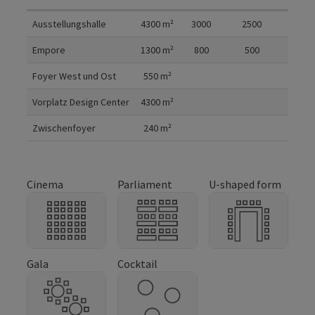
Room details
Ausstellungshalle
4300
m²
3000
2500
Empore
1300
m²
800
500
Foyer West und Ost
550
m²
Vorplatz Design Center
4300
m²
Zwischenfoyer
240
m²
Cinema
Parliament
U-shaped form
Gala
Cocktail