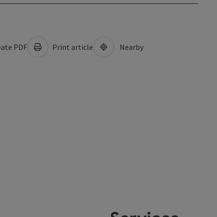
ate PDF
Print article
Nearby