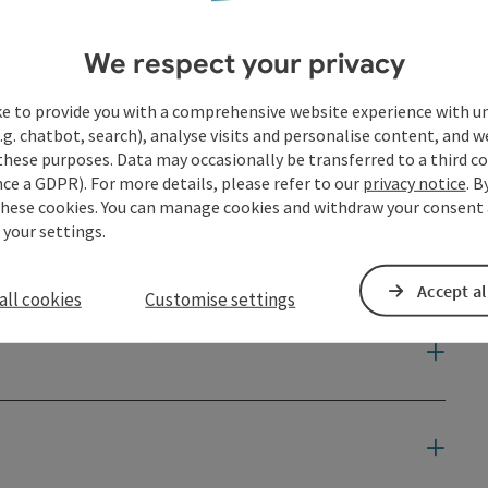
We respect your privacy
ke to provide you with a comprehensive website experience with u
.g. chatbot, search), analyse visits and personalise content, and w
these purposes. Data may occasionally be transferred to a third co
ce a GDPR). For more details, please refer to our
privacy notice
. B
these cookies. You can manage cookies and withdraw your consent 
 your settings.
Accept al
all cookies
Customise settings