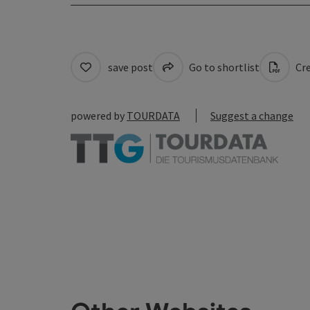
save post
Go to shortlist
Cre
powered by
TOURDATA
Suggest a change