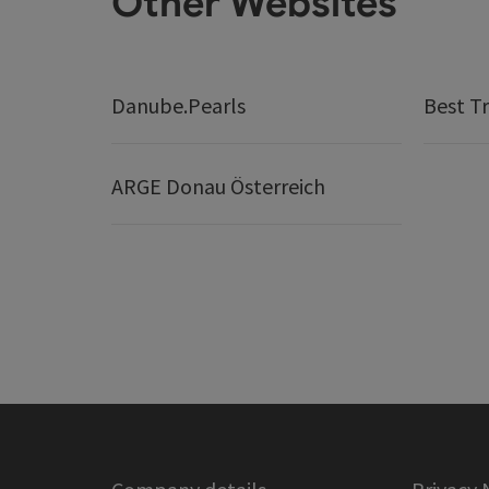
Other Websites
Danube.Pearls
Best Tr
ARGE Donau Österreich