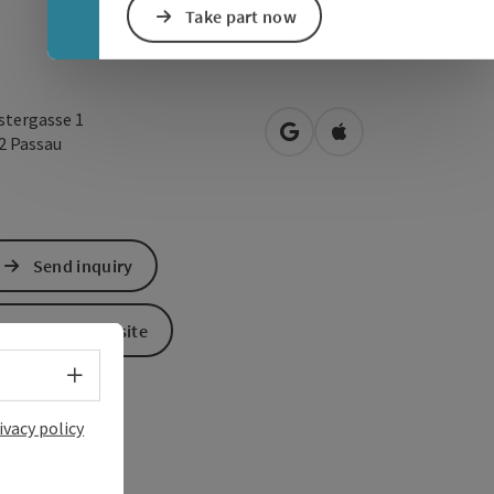
Take part now
stergasse 1
open in Google Maps
Open in Apple Map
32
Passau
Send inquiry
To the website
Select language - Open menu
ivacy policy