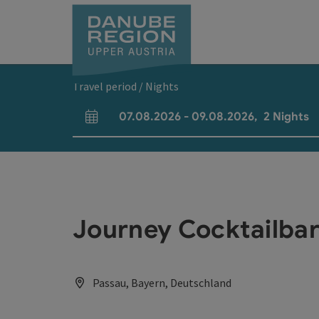
Accesskey
Accesskey
Accesskey
Accesskey
Accesskey
[0]
[1]
[2]
[5]
[7]
Travel period / Nights
07.08.2026
-
09.08.2026
,
2
Nights
arrival and departure fields
Journey Cocktailba
Passau, Bayern, Deutschland