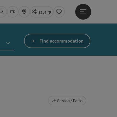
82.4 °F
Open main menu
Actual Weather
Linz,
Search
Webcams
Map
Notes
Find accommodation
Garden / Patio