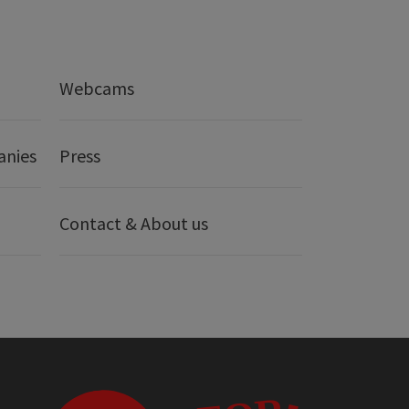
Webcams
anies
Press
Contact & About us