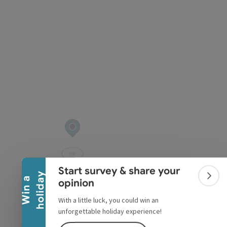
pyright
Collapse banner
Start survey & share your
y
W
i
n
a
h
o
l
i
d
a
Colla
opinion
With a little luck, you could win an
unforgettable holiday experience!