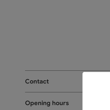
Contact
Opening hours