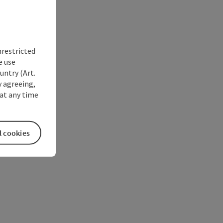
nrestricted
e use
untry (Art.
y agreeing,
at any time
l cookies