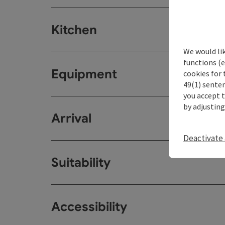
Kitchen
We would li
functions (e
Equipment
cookies for 
49(1) senten
you accept 
by adjusting
Arrival
Deactivate 
Suitability
Accessibility