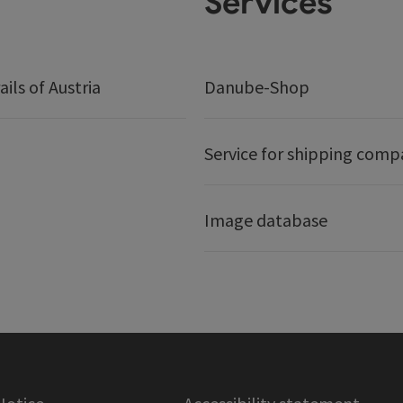
Services
ails of Austria
Danube-Shop
Service for shipping comp
Image database