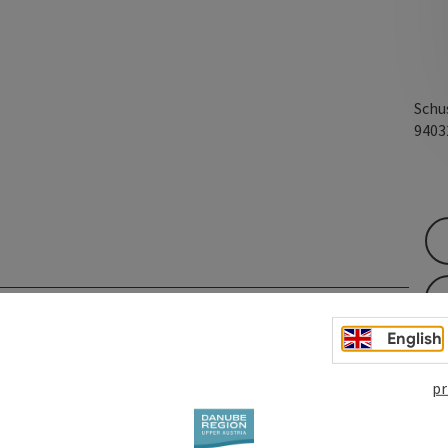
Schu
940
English
pr