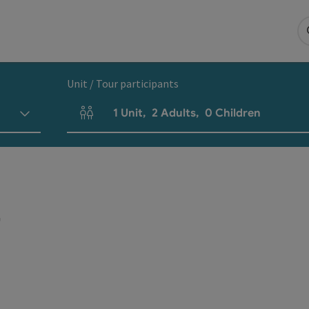
Unit / Tour participants
1
Unit
,
2
Adults
,
0
Children
Number of units and person fields
r