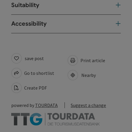
Suitability
Accessibility
save post
Print article
Go to shortlist
Nearby
Create PDF
powered by
TOURDATA
Suggest a change