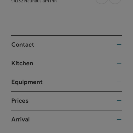
open in Googl
Open in
94152
Neuhaus am Inn
Contact
Kitchen
Equipment
Prices
Arrival