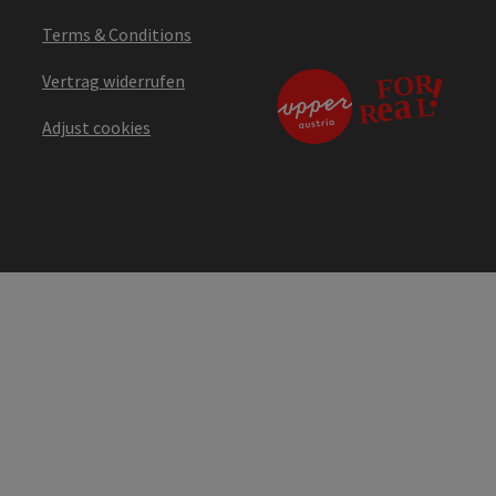
Terms & Conditions
Vertrag widerrufen
Adjust cookies