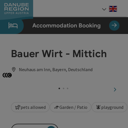
Accesskey
Accesskey
Accesskey
Accesskey
Accesskey
[0]
[1]
[2]
[5]
[7]
Engli
Select
Accommodation Booking
Bauer Wirt - Mittich
Neuhaus am Inn, Bayern, Deutschland
Open copyright
Open copyright
Open copyright
next sl
pets allowed
Garden / Patio
playground