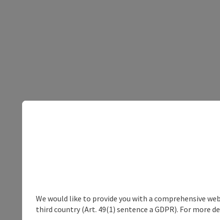
We would like to provide you with a comprehensive webs
third country (Art. 49(1) sentence a GDPR). For more de