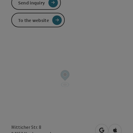
Send inquiry
To the website
Mitticher Str. 8