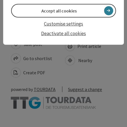
Accessibility
Accept all cookies
Customise settings
Deactivate all cookies
save post
Print article
Go to shortlist
Nearby
Create PDF
powered by
TOURDATA
Suggest a change