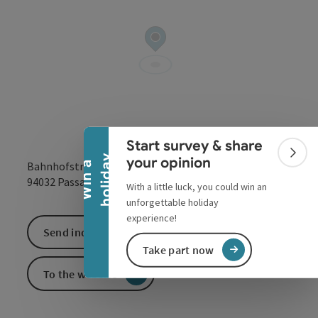
Collapse banner
Start survey & share
Colla
y
your opinion
Bahnhofstraße 1
W
i
n
a
h
o
l
i
d
a
open in Google
Open in 
94032
Passau
With a little luck, you could win an
unforgettable holiday
experience!
Send inquiry
Take part now
To the website