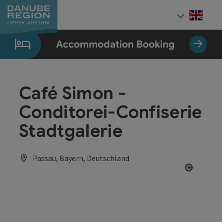
Accesskey
Accesskey
Accesskey
Accesskey
Accesskey
[0]
[1]
[2]
[5]
[7]
Engli
Select
Accommodation Booking
Café Simon -
Conditorei-Confiserie
Stadtgalerie
Passau, Bayern, Deutschland
Open co