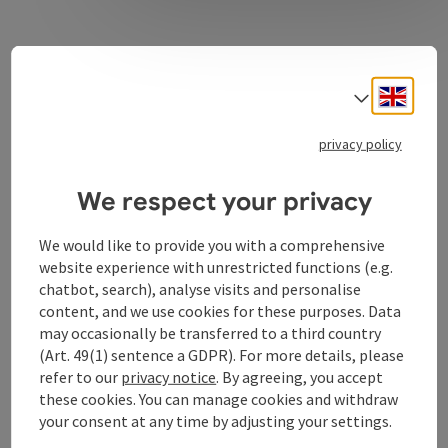
Engli
Select
Contact
privacy policy
Opening hours
We respect your privacy
Kitchen
We would like to provide you with a comprehensive
website experience with unrestricted functions (e.g.
chatbot, search), analyse visits and personalise
Equipment
content, and we use cookies for these purposes. Data
may occasionally be transferred to a third country
(Art. 49(1) sentence a GDPR). For more details, please
Arrival
refer to our
privacy notice
. By agreeing, you accept
these cookies. You can manage cookies and withdraw
Suitability
your consent at any time by adjusting your settings.