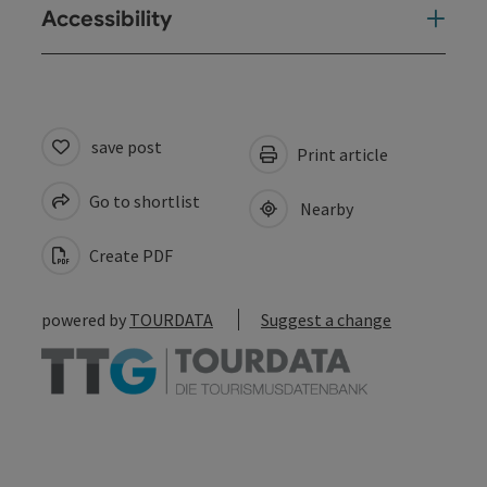
Accessibility
save post
Print article
Go to shortlist
Nearby
Create PDF
powered by
TOURDATA
Suggest a change