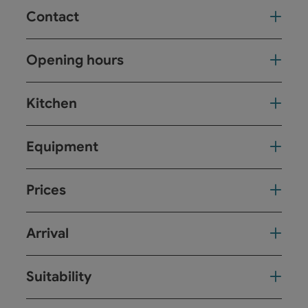
Contact
Opening hours
Kitchen
Equipment
Prices
Arrival
Suitability