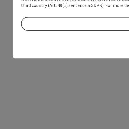
third country (Art. 49(1) sentence a GDPR). For more de