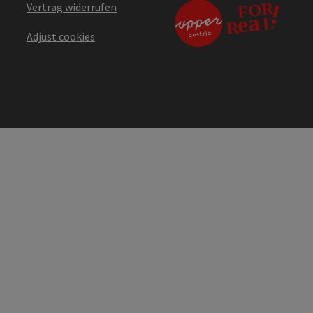
Vertrag widerrufen
Adjust cookies