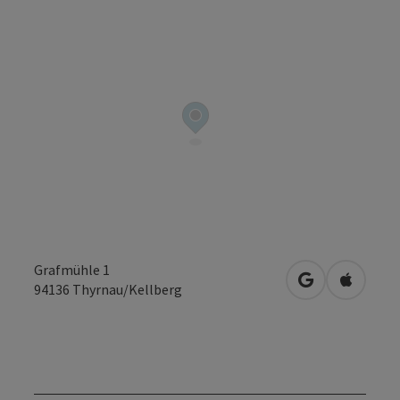
Grafmühle 1
open in Googl
Open in
94136
Thyrnau/Kellberg