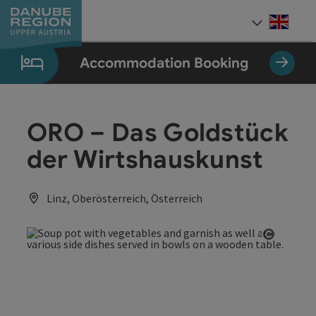
Accesskey
Accesskey
Accesskey
Accesskey
Accesskey
[0]
[1]
[2]
[5]
[7]
Engli
Select
Accommodation Booking
ORO – Das Goldstück
der Wirtshauskunst
Linz, Oberösterreich, Österreich
Open co