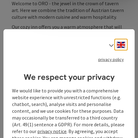
Welcome to ORO - the jewel in the crown of tavern
art. Here we combine the tradition of Austrian tavern
culture with modern cuisine and warm hospitality.
Our cozy inn offers you a warm atmosphere that will
make you feel at home. Whether it's a sociable
evening with friends, a romantic dinner for two or a
Engli
Select
family celebration - we have the perfect setting for
every occasion.
privacy policy
Our cuisine is based on regional ingredients, seasonal
dishes and traditional recipes, refined with a touch of
We respect your privacy
creativity. Be inspired by our menu and enjoy pub
culture at the highest level.
We would like to provide you with a comprehensive
website experience with unrestricted functions (e.g.
chatbot, search), analyse visits and personalise
content, and we use cookies for these purposes. Data
may occasionally be transferred to a third country
Contact
(Art. 49(1) sentence a GDPR). For more details, please
refer to our
privacy notice
. By agreeing, you accept
these cookies. You can manage cookies and withdraw