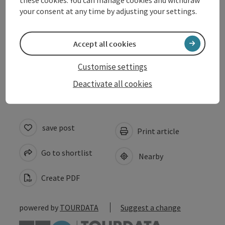
Opening hours
your consent at any time by adjusting your settings.
Arrival
Accept all cookies
Customise settings
Accessibility
Deactivate all cookies
save post
Print article
Go to shortlist
Nearby
Create PDF
powered by
TOURDATA
Suggest a change