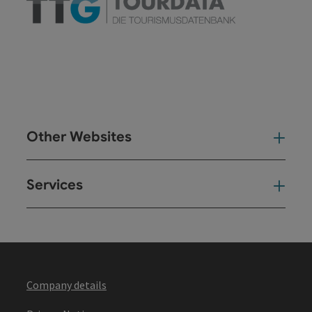
Other Websites
Oth
Services
Ser
Company details