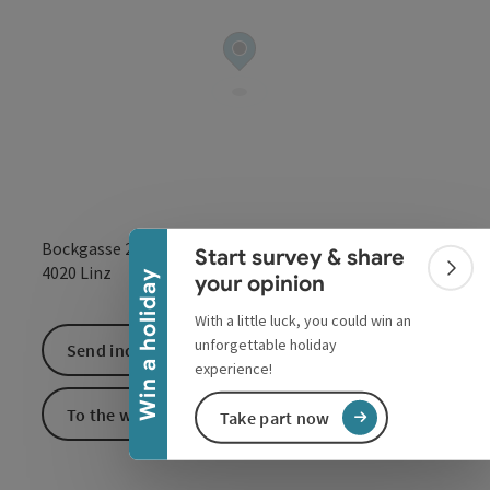
Collapse banner
Bockgasse 26
Start survey & share
open in Google
Open in 
4020
Linz
Colla
Win a holiday
your opinion
With a little luck, you could win an
unforgettable holiday
Send inquiry
experience!
To the website
Take part now