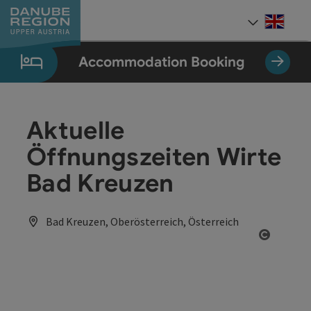
Accesskey
Accesskey
Accesskey
Accesskey
Accesskey
[0]
[1]
[2]
[5]
[7]
Engli
Select
Accommodation Booking
Aktuelle
Öffnungszeiten Wirte
Bad Kreuzen
Bad Kreuzen, Oberösterreich, Österreich
Open co