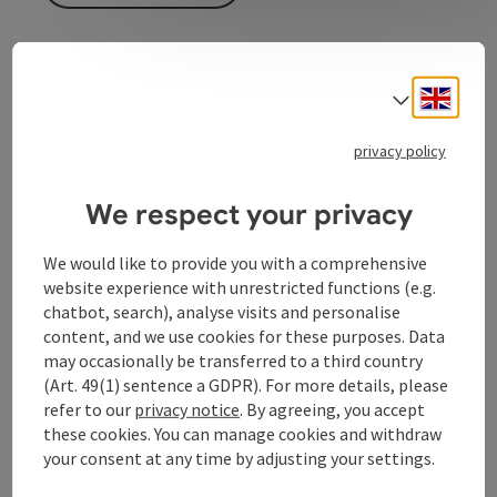
Engli
Select
privacy policy
Contact
We respect your privacy
Equipment
We would like to provide you with a comprehensive
website experience with unrestricted functions (e.g.
Prices
chatbot, search), analyse visits and personalise
content, and we use cookies for these purposes. Data
may occasionally be transferred to a third country
Arrival
(Art. 49(1) sentence a GDPR). For more details, please
refer to our
privacy notice
. By agreeing, you accept
these cookies. You can manage cookies and withdraw
Suitability
your consent at any time by adjusting your settings.