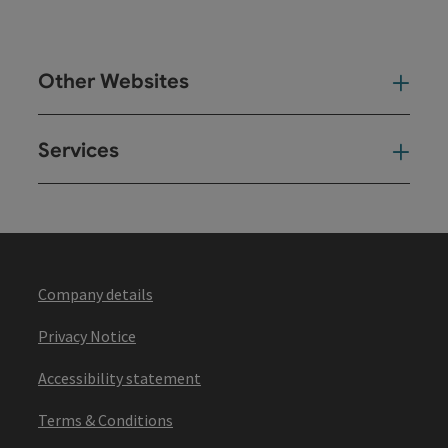
Other Websites
Oth
Services
Ser
Company details
Privacy Notice
Accessibility statement
Terms & Conditions