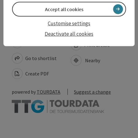
Accessibility
Accept all cookies
Customise settings
Deactivate all cookies
save post
Print article
Go to shortlist
Nearby
Create PDF
powered by
TOURDATA
Suggest a change