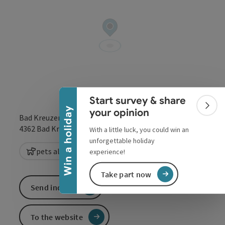
Collapse banner
Start survey & share
Colla
Win a holiday
your opinion
Bad Kreuzen 20a
open in Google
Open in 
4362
Bad Kreuzen
With a little luck, you could win an
unforgettable holiday
pets allowed
experience!
Take part now
Send inquiry
To the website