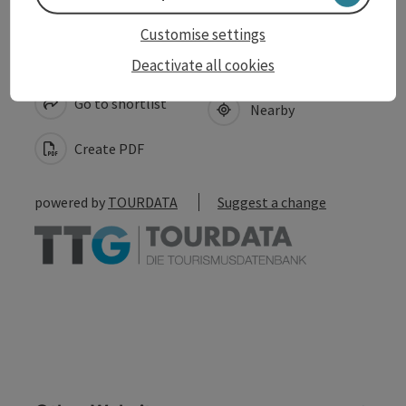
Customise settings
save post
Print article
Deactivate all cookies
Go to shortlist
Nearby
Create PDF
powered by
TOURDATA
Suggest a change