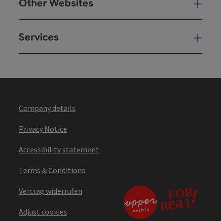
Other Websites
Oth
Services
Ser
Company details
Privacy Notice
Accessibility statement
Terms & Conditions
Vertrag widerrufen
Adjust cookies