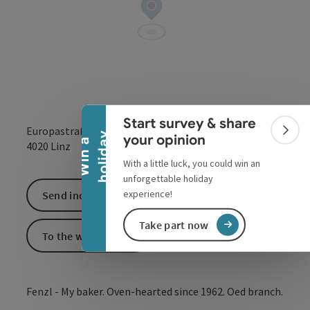
Collapse banner
Start survey & share
Europastraße 12
Colla
y
your opinion
W
i
n
a
h
o
l
i
d
a
open in Google
Open in 
4020
Linz
With a little luck, you could win an
unforgettable holiday
experience!
Send inquiry
Take part now
To the website
Fenzl - My baker. Oven-hearted since 1962. Oed branch.