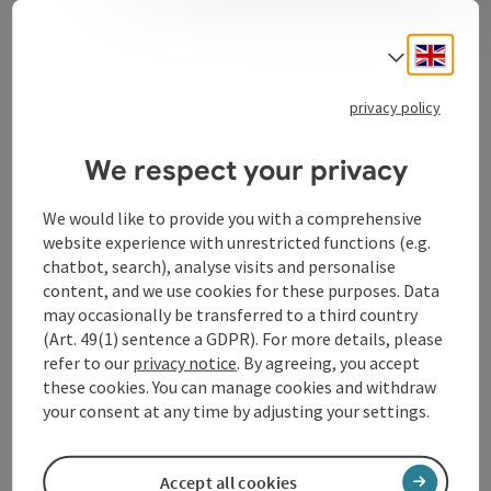
In addition to our own products, you will also find
regional products such as honey, juices and pasta in
Engli
our branches. You can enjoy our breakfast and snacks
Select
in the comfort of your own home. It is very important
to us to satisfy our customers;
privacy policy
We respect your privacy
We would like to provide you with a comprehensive
Contact
website experience with unrestricted functions (e.g.
chatbot, search), analyse visits and personalise
content, and we use cookies for these purposes. Data
Opening hours
may occasionally be transferred to a third country
(Art. 49(1) sentence a GDPR). For more details, please
Arrival
refer to our
privacy notice
. By agreeing, you accept
these cookies. You can manage cookies and withdraw
your consent at any time by adjusting your settings.
Accessibility
Accept all cookies