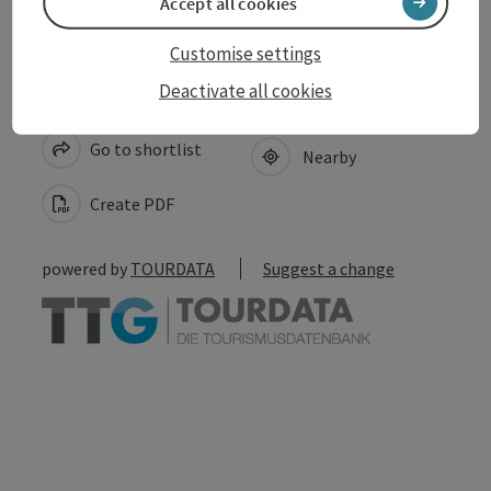
Accept all cookies
Customise settings
Deactivate all cookies
save post
Print article
Go to shortlist
Nearby
Create PDF
powered by
TOURDATA
Suggest a change