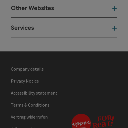
Other Websites
Oth
Services
Ser
Company details
Privacy Notice
Accessibility statement
Terms & Conditions
Vertrag widerrufen