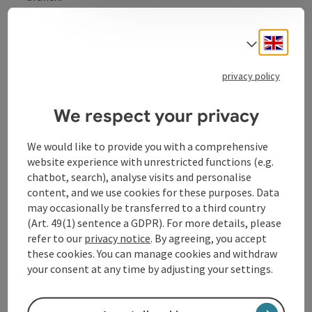
In addition to our own products, you will also find
regional products such as honey, juices and pasta in
Engli
Select
our branches. You can enjoy our breakfast and snacks
in the comfort of your own home. It is very important
privacy policy
to us to satisfy our customers;
We respect your privacy
We would like to provide you with a comprehensive
Contact
website experience with unrestricted functions (e.g.
chatbot, search), analyse visits and personalise
content, and we use cookies for these purposes. Data
Opening hours
may occasionally be transferred to a third country
(Art. 49(1) sentence a GDPR). For more details, please
refer to our
privacy notice
. By agreeing, you accept
Arrival
these cookies. You can manage cookies and withdraw
your consent at any time by adjusting your settings.
Accessibility