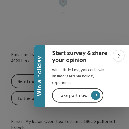
Collapse banner
Start survey & share
Einsteinstraße 7
Colla
Win a holiday
your opinion
open in Google
Open in 
4020
Linz
With a little luck, you could win
an unforgettable holiday
Send inquiry
experience!
Take part now
To the website
Fenzl - My baker. Oven-hearted since 1962. Spallerhof
branch.