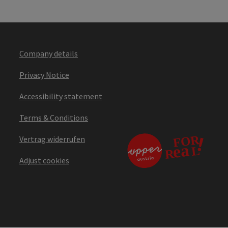
Company details
Privacy Notice
Accessibility statement
Terms & Conditions
Vertrag widerrufen
Adjust cookies