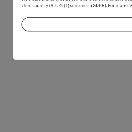
third country (Art. 49(1) sentence a GDPR). For more de