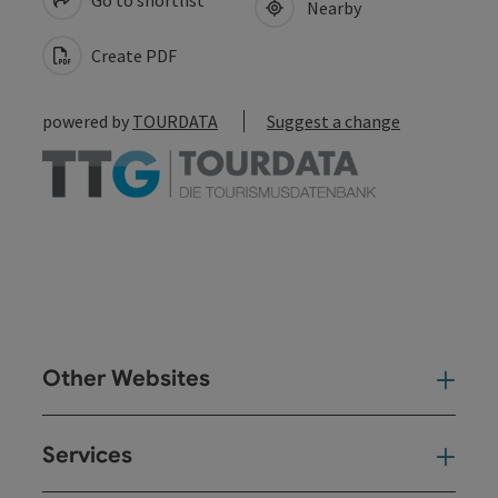
Nearby
Create PDF
powered by
TOURDATA
Suggest a change
Other Websites
Oth
Services
Ser