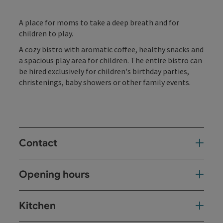
A place for moms to take a deep breath and for
children to play.
A cozy bistro with aromatic coffee, healthy snacks and
a spacious play area for children. The entire bistro can
be hired exclusively for children's birthday parties,
christenings, baby showers or other family events.
Contact
Opening hours
Kitchen