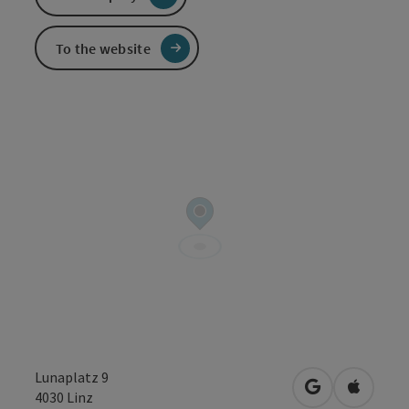
To the website
Lunaplatz 9
open in Googl
Open in
4030
Linz