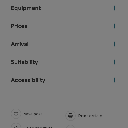
Equipment
Prices
Arrival
Suitability
Accessibility
save post
Print article
Go to shortlist