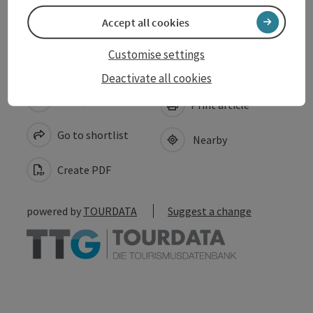
Accessibility
Accept all cookies
Customise settings
Deactivate all cookies
save post
Print article
Go to shortlist
Nearby
Create PDF
powered by
TOURDATA
Suggest a change