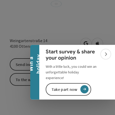
Collapse banner
Weingartenstraße 14
open in Google
Open in 
4100
Ottensheim
Start survey & share
Colla
y
your opinion
W
i
n
a
h
o
l
i
d
a
Send inquiry
With a little luck, you could win an
unforgettable holiday
experience!
To the website
Take part now