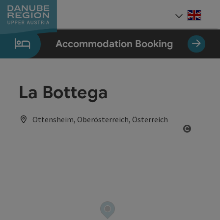
Accesskey
Accesskey
Accesskey
Accesskey
Accesskey
[0]
[1]
[2]
[5]
[7]
Engli
Select
Accommodation Booking
La Bottega
Ottensheim, Oberösterreich, Österreich
Open co