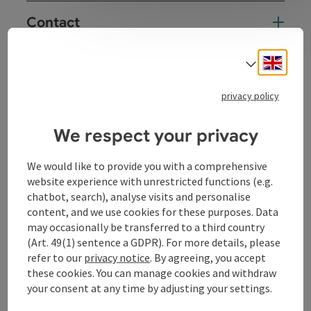
Contact
Engli
Select
Kitchen
privacy policy
Equipment
We respect your privacy
Prices
We would like to provide you with a comprehensive
website experience with unrestricted functions (e.g.
Award
chatbot, search), analyse visits and personalise
content, and we use cookies for these purposes. Data
may occasionally be transferred to a third country
Arrival
(Art. 49(1) sentence a GDPR). For more details, please
refer to our
privacy notice
. By agreeing, you accept
these cookies. You can manage cookies and withdraw
Suitability
your consent at any time by adjusting your settings.