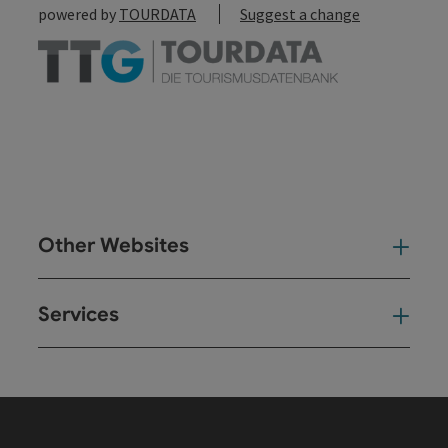
powered by
TOURDATA
Suggest a change
Other Websites
Oth
Services
Ser