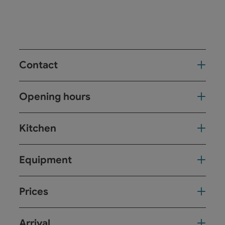
Contact
Opening hours
Kitchen
Equipment
Prices
Arrival