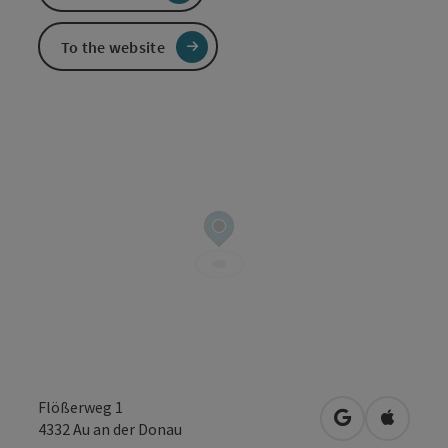
To the website
Flößerweg 1
open in Googl
Open in
4332
Au an der Donau