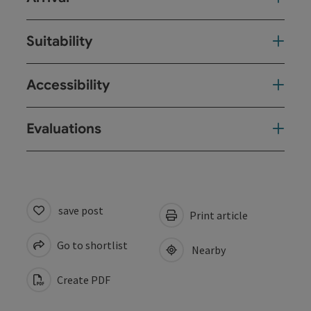
Suitability
Accessibility
Evaluations
save post
Print article
Go to shortlist
Nearby
Create PDF