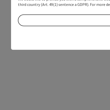
third country (Art. 49(1) sentence a GDPR). For more de