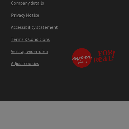
Company details
Privacy Notice
Accessibility statement
Terms & Conditions
Vertrag widerrufen
Adjust cookies