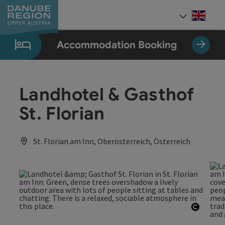
Accesskey
Accesskey
Accesskey
Accesskey
Accesskey
[0]
[1]
[2]
[5]
[7]
Engli
Select
Accommodation Booking
Landhotel & Gasthof
St. Florian
St. Florian am Inn, Oberösterreich, Österreich
Open c