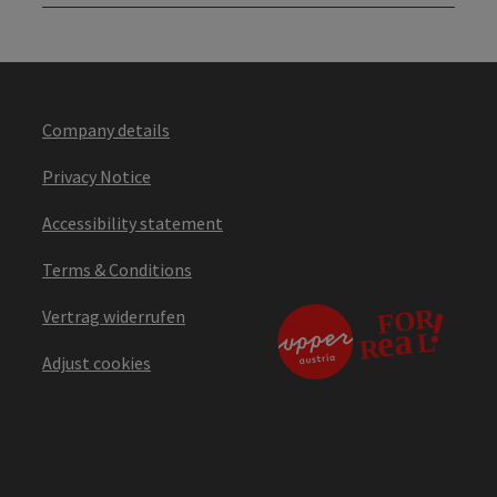
Company details
Privacy Notice
Accessibility statement
Terms & Conditions
Vertrag widerrufen
Adjust cookies