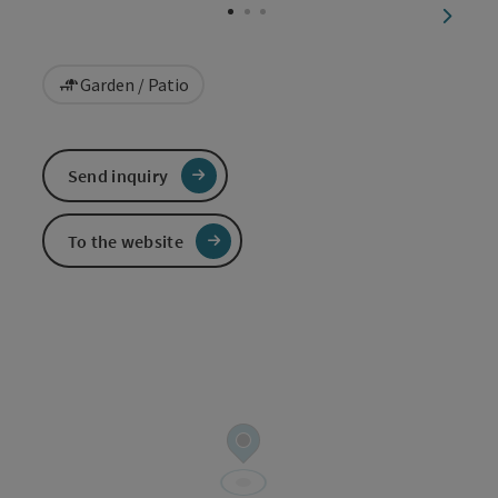
next sl
Garden / Patio
Send inquiry
To the website