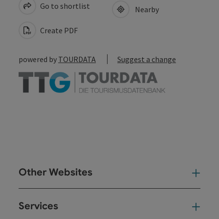
Go to shortlist
Nearby
Create PDF
powered by
TOURDATA
Suggest a change
Other Websites
Oth
Services
Ser