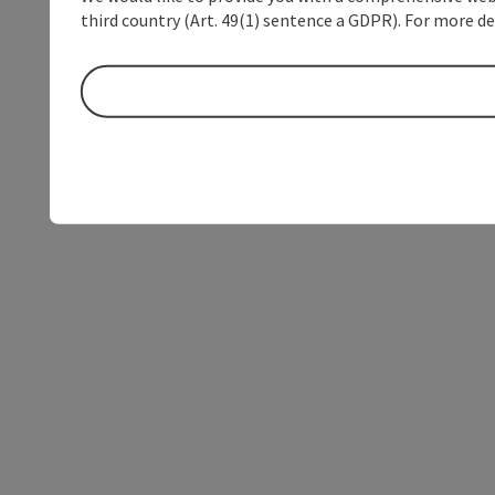
third country (Art. 49(1) sentence a GDPR). For more de