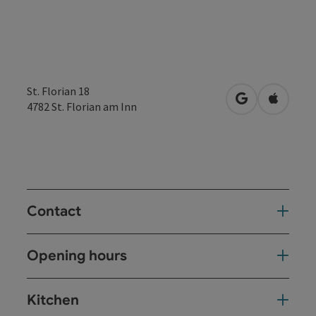
St. Florian 18
open in Googl
Open in
4782
St. Florian am Inn
Contact
Opening hours
Kitchen