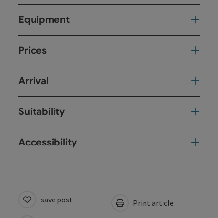
Equipment
Prices
Arrival
Suitability
Accessibility
save post
Print article