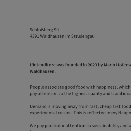
Schloßberg 90
4391
Waldhausen im Strudengau
L'Intenditore was founded in 2023 by Mario Hofer wit
Waldhausen.
People associate good food with happiness, which i
pay attention to the highest quality and traditional
Demand is moving away from fast, cheap fast foo
experimental cuisine. This is reflected in my Neapo
We pay particular attention to sustainability and wil