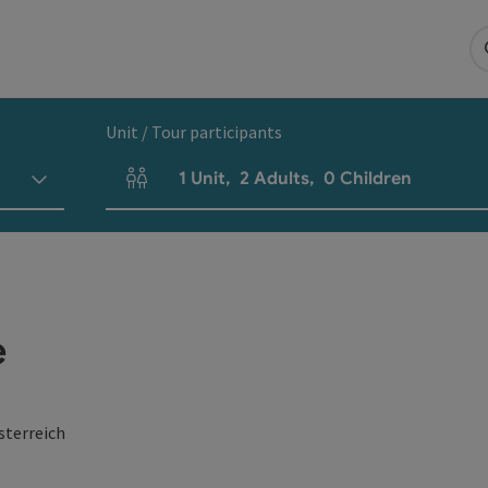
Unit / Tour participants
1
Unit
,
2
Adults
,
0
Children
Number of units and person fields
e
sterreich