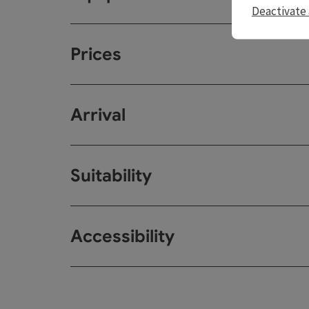
Deactivate 
Prices
Arrival
Suitability
Accessibility