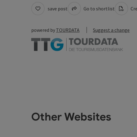
save post
Go to shortlist
Cre
powered by
TOURDATA
Suggest a change
Other Websites