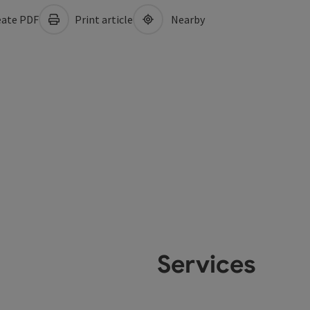
ate PDF
Print article
Nearby
Services