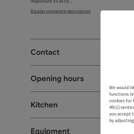
important to us to ...
Display complete description
Contact
Opening hours
We would li
functions (e
cookies for 
Kitchen
49(1) senten
you accept 
by adjusting
Equipment