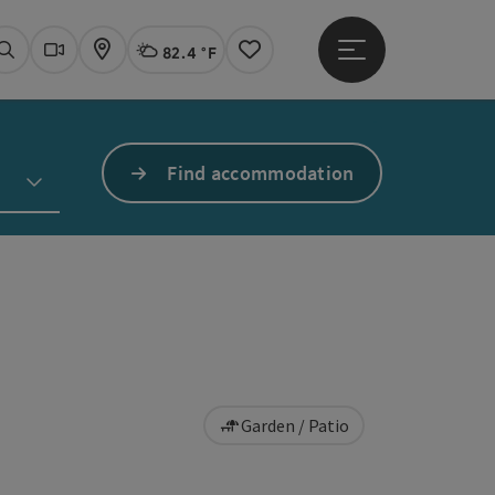
82.4 °F
Open main menu
Actual Weather
Linz,
Search
Webcams
Map
Notes
Find accommodation
Garden / Patio