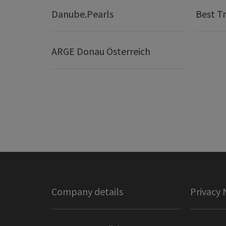
Danube.Pearls
Best Tr
ARGE Donau Österreich
Company details
Privacy 