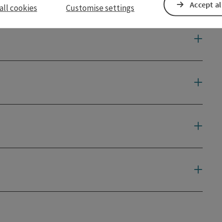
Accept al
all cookies
Customise settings