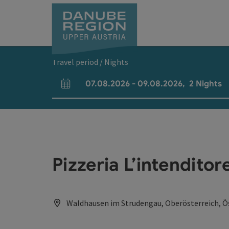
Accesskey
Accesskey
Accesskey
Accesskey
Accesskey
[0]
[1]
[2]
[5]
[7]
Travel period / Nights
07.08.2026
-
09.08.2026
,
2
Nights
arrival and departure fields
Pizzeria L’intenditor
Waldhausen im Strudengau, Oberösterreich, Ö