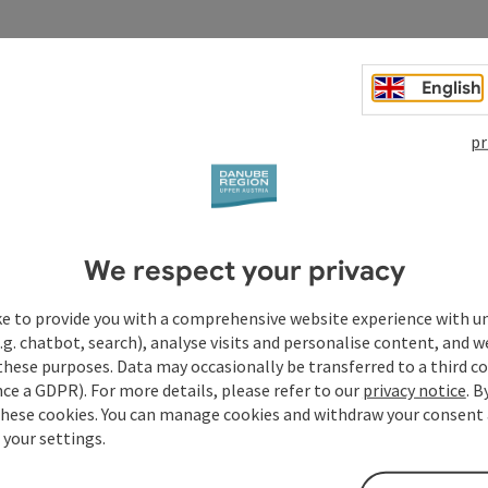
English
pr
We respect your privacy
ke to provide you with a comprehensive website experience with u
.g. chatbot, search), analyse visits and personalise content, and w
these purposes. Data may occasionally be transferred to a third co
ce a GDPR). For more details, please refer to our
privacy notice
. B
these cookies. You can manage cookies and withdraw your consent 
 your settings.