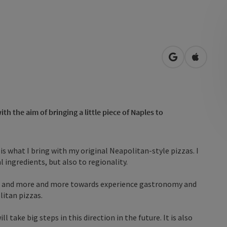
open in Googl
Open in
h the aim of bringing a little piece of Naples to
s what I bring with my original Neapolitan-style pizzas. I
 ingredients, but also to regionality.
d and more and more towards experience gastronomy and
litan pizzas.
l take big steps in this direction in the future. It is also