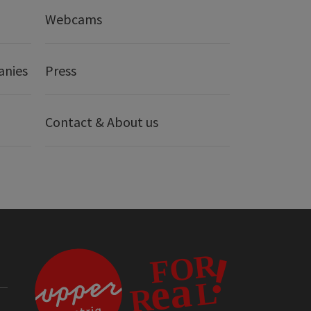
Webcams
anies
Press
Contact & About us