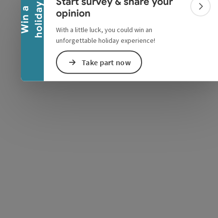
Start survey & share your
y
W
i
n
a
h
o
l
i
d
a
Colla
opinion
With a little luck, you could win an
unforgettable holiday experience!
e Maps
 Apple Maps
Take part now