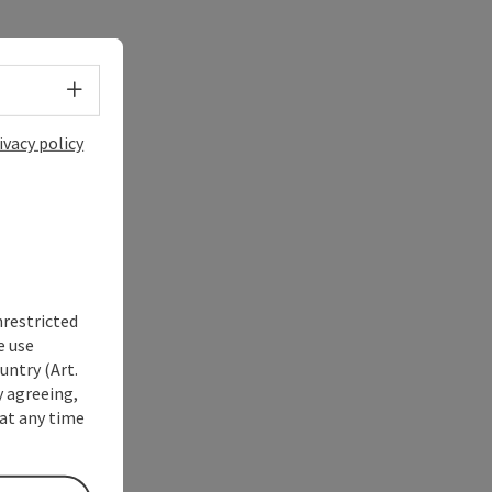
Select language - Open menu
ivacy policy
nrestricted
e use
untry (Art.
y agreeing,
at any time