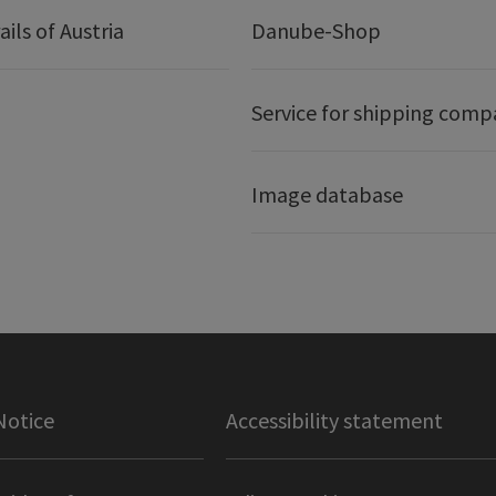
ails of Austria
Danube-Shop
Service for shipping comp
Image database
Notice
Accessibility statement