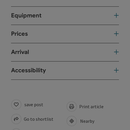
Equipment
Prices
Arrival
Accessibility
save post
Print article
Go to shortlist
Nearby