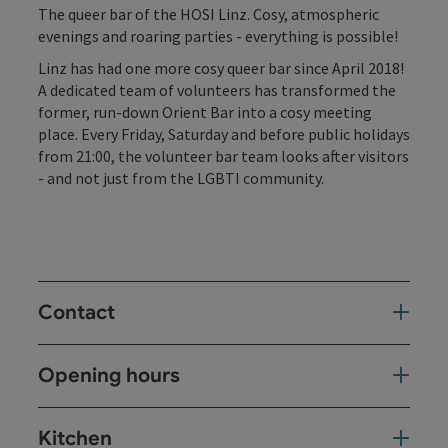
The queer bar of the HOSI Linz. Cosy, atmospheric
evenings and roaring parties - everything is possible!
Linz has had one more cosy queer bar since April 2018!
A dedicated team of volunteers has transformed the
former, run-down Orient Bar into a cosy meeting
place. Every Friday, Saturday and before public holidays
from 21:00, the volunteer bar team looks after visitors
- and not just from the LGBTI community.
Contact
Opening hours
Kitchen