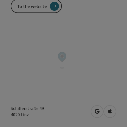
To the website
Schillerstraße 49
open in Googl
Open in
4020
Linz