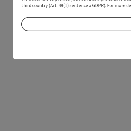
third country (Art. 49(1) sentence a GDPR). For more de