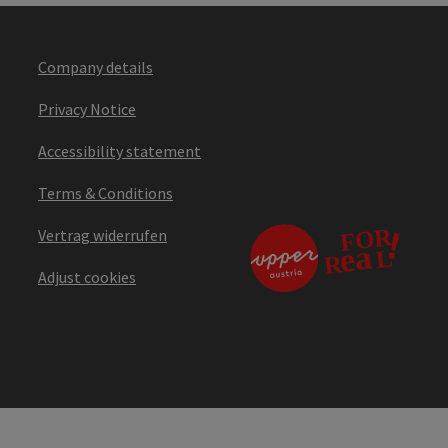
Company details
Privacy Notice
Accessibility statement
Terms & Conditions
Vertrag widerrufen
Adjust cookies