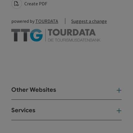
Create PDF
powered by
TOURDATA
Suggest a change
Other Websites
Oth
Services
Ser