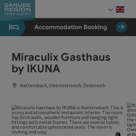
Accesskey
Accesskey
Accesskey
Accesskey
Accesskey
[0]
[1]
[2]
[5]
[7]
Engli
Select
Accommodation Booking
Miraculix Gasthaus
by IKUNA
Natternbach, Oberösterreich, Österreich