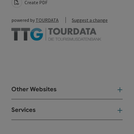
Create PDF
powered by
TOURDATA
Suggest a change
Other Websites
Oth
Services
Ser