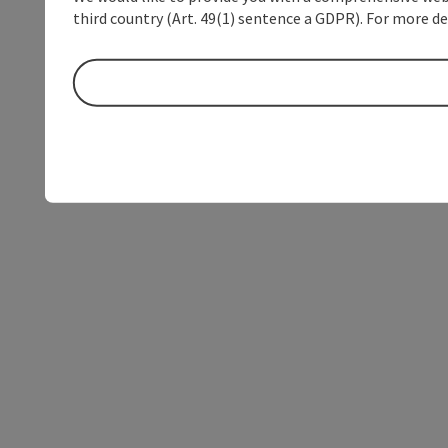
third country (Art. 49(1) sentence a GDPR). For more de