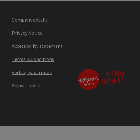
Company details
Privacy Notice
Accessibility statement
Terms & Conditions
Vertrag widerrufen
Adjust cookies