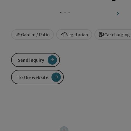
Open c
next sl
Garden / Patio
Vegetarian
Car charging
Send inquiry
To the website