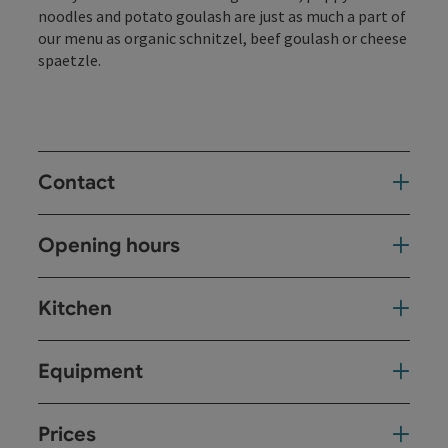
noodles and potato goulash are just as much a part of
our menu as organic schnitzel, beef goulash or cheese
spaetzle.
Contact
Opening hours
Kitchen
Equipment
Prices