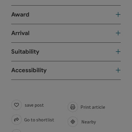
Award
Arrival
Suitability
Accessibility
save post
Print article
Go to shortlist
Nearby