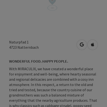
Naturpfad 1
open in Googl
Open in
4723
Natternbach
WONDERFUL FOOD. HAPPY PEOPLE.
With MIRACULIX, we have created a wonderful place
for enjoyment and well-being, where hearty seasonal
and regional delicacies are combined with a cosy inn
atmosphere. In this respect, a return to the old and
tried and tested, because the country cuisine of our
grandmothers was such a balanced mixture of
everything that the nearby agriculture produces. That
is why classics such as cabbage strudel, poppy seed