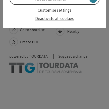
Customise settings
save post
Deactivate all cookies
Print article
Go to shortlist
Nearby
Create PDF
powered by
TOURDATA
Suggest a change