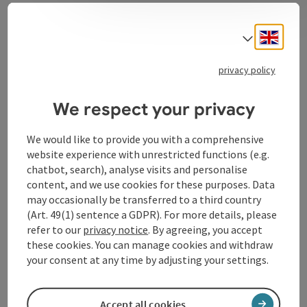
Engli
Select
Contact
privacy policy
Opening hours
We respect your privacy
We would like to provide you with a comprehensive
Kitchen
website experience with unrestricted functions (e.g.
chatbot, search), analyse visits and personalise
content, and we use cookies for these purposes. Data
Prices
may occasionally be transferred to a third country
(Art. 49(1) sentence a GDPR). For more details, please
refer to our
privacy notice
. By agreeing, you accept
Arrival
these cookies. You can manage cookies and withdraw
your consent at any time by adjusting your settings.
Accessibility
Accept all cookies