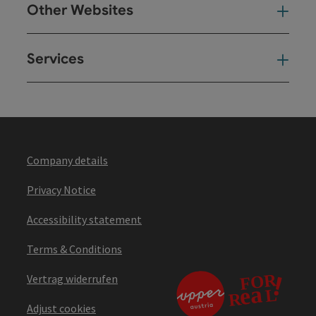
Other Websites
Oth
Services
Ser
Company details
Privacy Notice
Accessibility statement
Terms & Conditions
Vertrag widerrufen
Adjust cookies