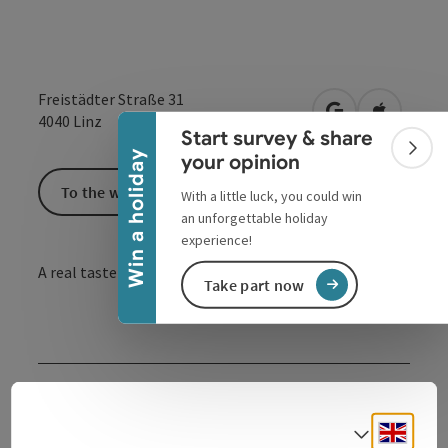
Collapse banner
Freistädter Straße 31
open in Google
Open in 
4040
Linz
Start survey & share
Colla
Win a holiday
your opinion
To the website
With a little luck, you could win
an unforgettable holiday
experience!
A real taste experience.
Take part now
Contact
Engli
Select