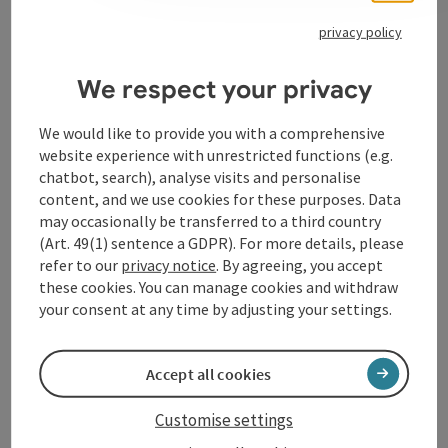
Opening hours
privacy policy
Kitchen
We respect your privacy
We would like to provide you with a comprehensive
Prices
website experience with unrestricted functions (e.g.
chatbot, search), analyse visits and personalise
Arrival
content, and we use cookies for these purposes. Data
may occasionally be transferred to a third country
(Art. 49(1) sentence a GDPR). For more details, please
Accessibility
refer to our
privacy notice
. By agreeing, you accept
these cookies. You can manage cookies and withdraw
your consent at any time by adjusting your settings.
Accept all cookies
save post
Print article
Customise settings
Go to shortlist
Nearby