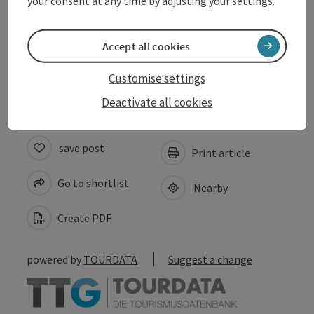
your consent at any time by adjusting your settings.
Arrival
Accept all cookies
Accessibility
Customise settings
Deactivate all cookies
save post
Print article
Go to shortlist
Nearby
Create PDF
powered by
TOURDATA
Suggest a change