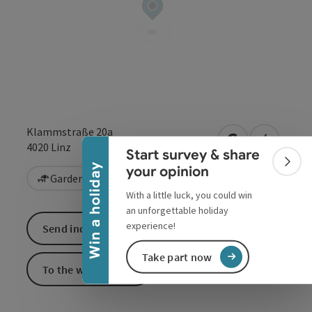
Collapse banner
Klammstraße 20a
open in Google
Open in 
4020
Linz
Start survey & share
Colla
Win a holiday
your opinion
Garden / Patio
Vegetarian
With a little luck, you could win
an unforgettable holiday
experience!
Send inquiry
Take part now
To the website