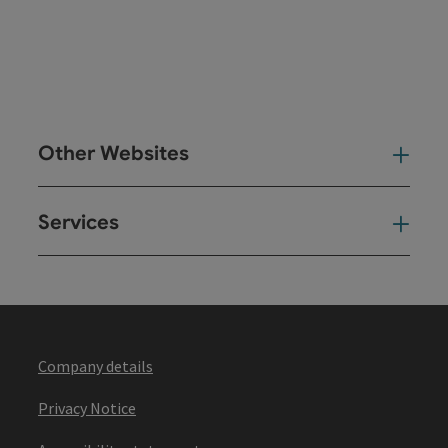
Other Websites
Oth
Services
Ser
Company details
Privacy Notice