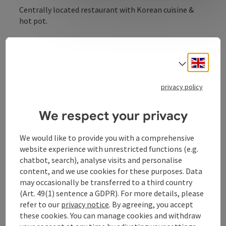
Centrally located restaurant with Korean cuisine &
hot pot.
Engli
Select
Contact
privacy policy
We respect your privacy
Opening hours
We would like to provide you with a comprehensive
Kitchen
website experience with unrestricted functions (e.g.
chatbot, search), analyse visits and personalise
content, and we use cookies for these purposes. Data
Equipment
may occasionally be transferred to a third country
(Art. 49(1) sentence a GDPR). For more details, please
refer to our
privacy notice
. By agreeing, you accept
Prices
these cookies. You can manage cookies and withdraw