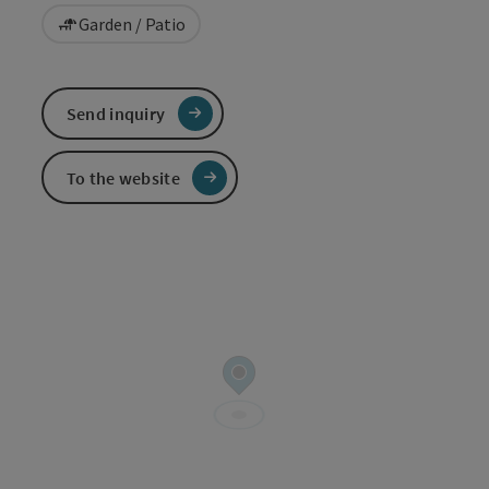
Garden / Patio
Send inquiry
To the website