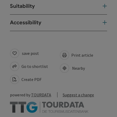
Suitability
Accessibility
save post
Print article
Go to shortlist
Nearby
Create PDF
powered by
TOURDATA
Suggest a change