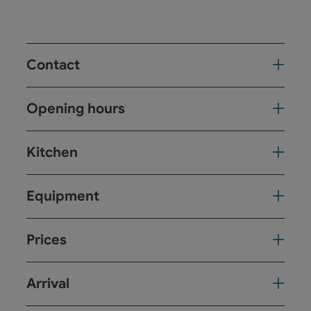
Contact
Opening hours
Kitchen
Equipment
Prices
Arrival