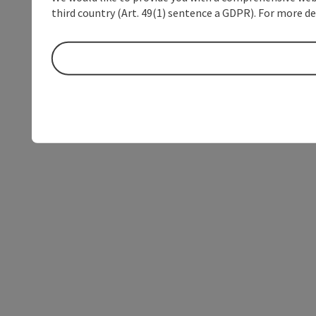
third country (Art. 49(1) sentence a GDPR). For more de