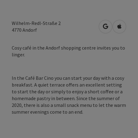
Wilhelm-Redl-Straße 2
open in Googl
Open in
4770
Andorf
Cosy café in the Andorf shopping centre invites you to
linger.
In the Café Bar Cino you can start your day with a cosy
breakfast. A quiet terrace offers an excellent setting
to start the day or simply to enjoy a short coffee or a
homemade pastry in between. Since the summer of
2020, there is also a small snack menu to let the warm
summer evenings come to an end.