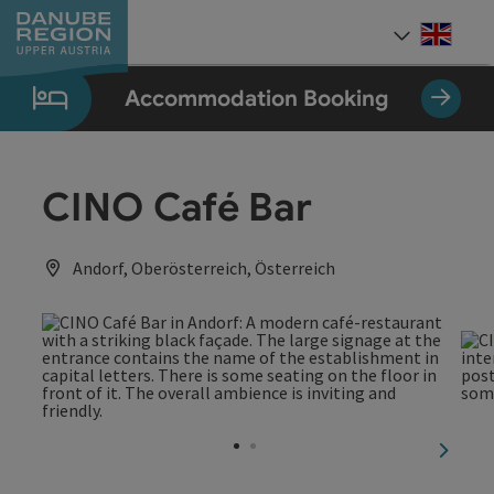
Accesskey
Accesskey
Accesskey
Accesskey
Accesskey
[0]
[1]
[2]
[5]
[7]
Engli
Select
Accommodation Booking
CINO Café Bar
Andorf, Oberösterreich, Österreich
next sl