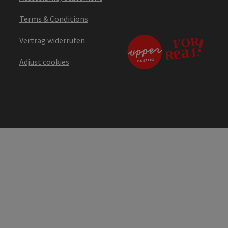
Terms & Conditions
Vertrag widerrufen
Adjust cookies