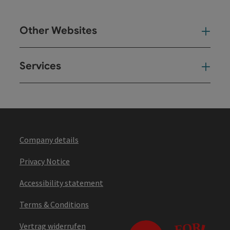
Other Websites
Oth
Services
Ser
Company details
Privacy Notice
Accessibility statement
Terms & Conditions
Vertrag widerrufen