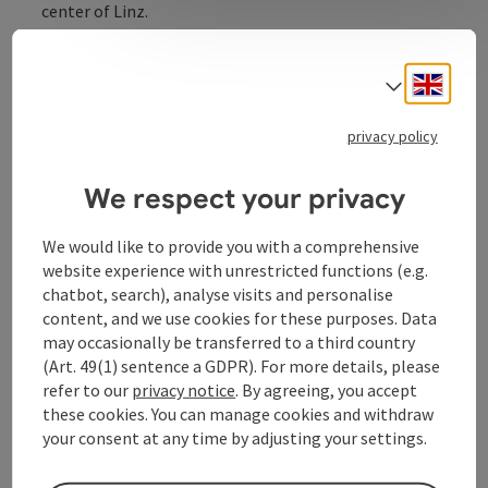
center of Linz.
Engli
Select
privacy policy
Contact
We respect your privacy
Opening hours
We would like to provide you with a comprehensive
website experience with unrestricted functions (e.g.
Equipment
chatbot, search), analyse visits and personalise
content, and we use cookies for these purposes. Data
may occasionally be transferred to a third country
Prices
(Art. 49(1) sentence a GDPR). For more details, please
refer to our
privacy notice
. By agreeing, you accept
these cookies. You can manage cookies and withdraw
Arrival
your consent at any time by adjusting your settings.
Accessibility