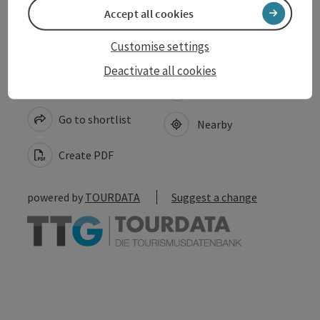
Accept all cookies
Customise settings
Deactivate all cookies
save post
Print article
Go to shortlist
Nearby
Create PDF
powered by
TOURDATA
Suggest a change