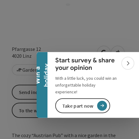
Collapse banner
Pfarrgasse 12
open in Google
Open in 
4020
Linz
Start survey & share
Colla
y
your opinion
W
i
n
a
h
o
l
i
d
a
Garden / Patio
With a little luck, you could win an
unforgettable holiday
experience!
Send inquiry
Take part now
To the website
The cozy “Austrian Pub” with a nice garden in the