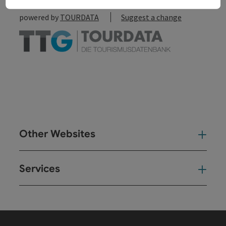
powered by
TOURDATA
Suggest a change
Other Websites
Oth
Services
Ser