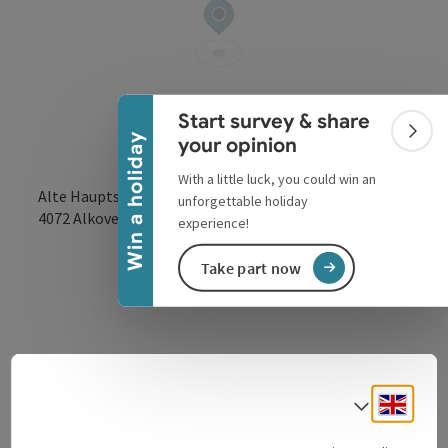
Collapse banner
Start survey & share
Colla
Win a holiday
your opinion
With a little luck, you could win an
Alte Hauptstraße 38
unforgettable holiday
open in Google
Open in 
4072
Alkoven
experience!
Take part now
Contact
Engli
Select