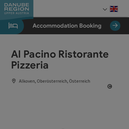
Accesskey
Accesskey
Accesskey
Accesskey
Accesskey
[0]
[1]
[2]
[5]
[7]
Engli
Select
Accommodation Booking
Al Pacino Ristorante
Pizzeria
Alkoven, Oberösterreich, Österreich
Open co