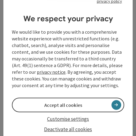
privacy policy
Prices
We respect your privacy
Arrival
We would like to provide you with a comprehensive
website experience with unrestricted functions (e.g.
Suitability
chatbot, search), analyse visits and personalise
content, and we use cookies for these purposes. Data
may occasionally be transferred to a third country
Accessibility
(Art. 49(1) sentence a GDPR). For more details, please
refer to our
privacy notice
. By agreeing, you accept
these cookies. You can manage cookies and withdraw
your consent at any time by adjusting your settings.
save post
Print article
Accept all cookies
Go to shortlist
Nearby
Customise settings
Create PDF
Deactivate all cookies