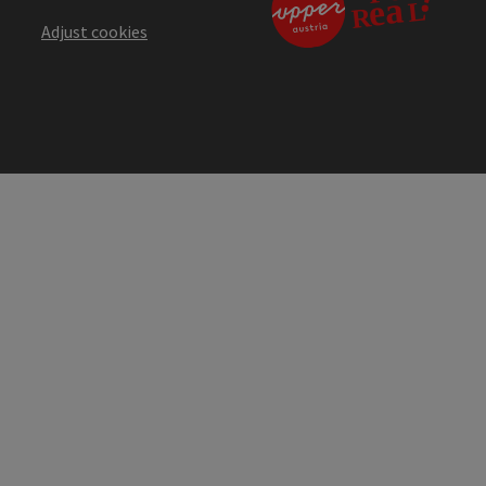
Adjust cookies