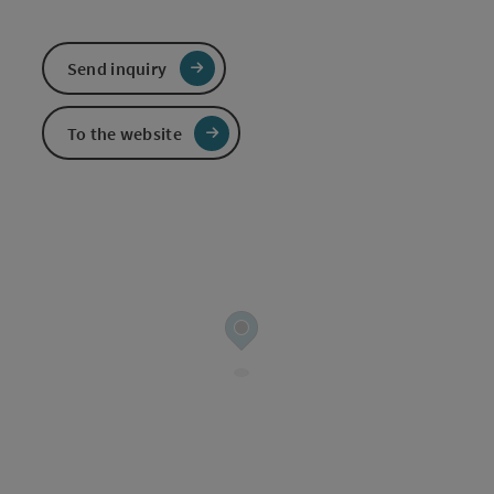
Send inquiry
To the website