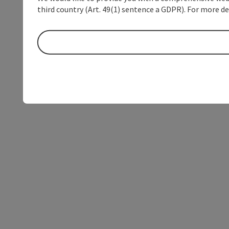
third country (Art. 49(1) sentence a GDPR). For more de