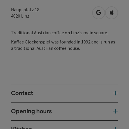
Hauptplatz 18
open in Googl
Open in
4020
Linz
Traditional Austrian coffee on Linz's main square.
Kaffee Glockenspiel was founded in 1992 and is run as
a traditional Austrian coffee house.
Contact
Opening hours