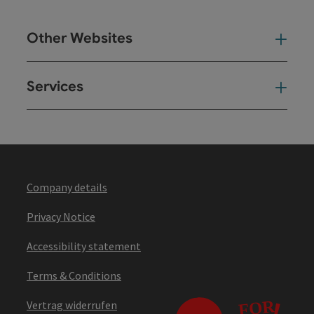
Other Websites
Oth
Services
Ser
Company details
Privacy Notice
Accessibility statement
Terms & Conditions
Vertrag widerrufen