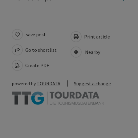
save post
Print article
Go to shortlist
Nearby
Create PDF
powered by
TOURDATA
Suggest a change