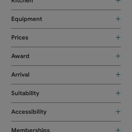
Kitchen
Equipment
Prices
Award
Arrival
Suitability
Accessibility
Memberships