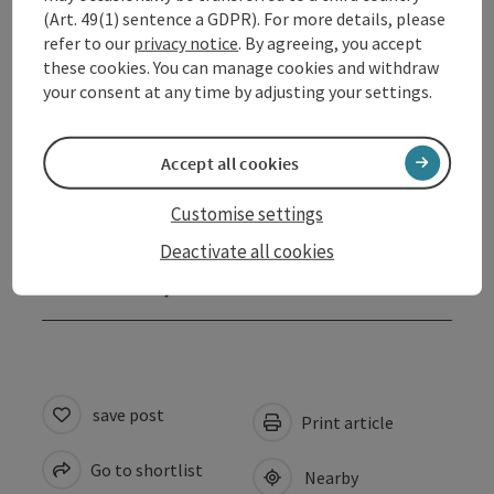
Equipment
(Art. 49(1) sentence a GDPR). For more details, please
refer to our
privacy notice
. By agreeing, you accept
these cookies. You can manage cookies and withdraw
Prices
your consent at any time by adjusting your settings.
Arrival
Accept all cookies
Suitability
Customise settings
Deactivate all cookies
Accessibility
save post
Print article
Go to shortlist
Nearby