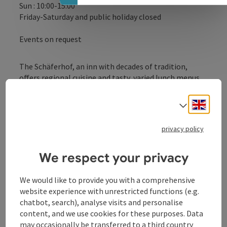
Sun : 10:00-15:00
Friday-Saturday and public holiday closed
Events on request
The Schäferhof, an inn with decades of tradition,
offers regional cuisine and tasty, varied lunch menus.
Engli
Select
privacy policy
Contact
We respect your privacy
Opening hours
We would like to provide you with a comprehensive
website experience with unrestricted functions (e.g.
Kitchen
chatbot, search), analyse visits and personalise
content, and we use cookies for these purposes. Data
may occasionally be transferred to a third country