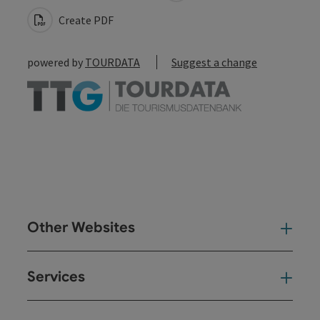
Create PDF
powered by
TOURDATA
Suggest a change
Other Websites
Oth
Services
Ser