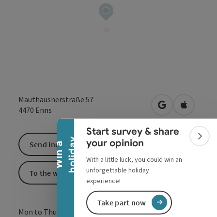
Collapse banner
Mauthausnerstraße 57
open in Google
Open in 
4470
Enns
Start survey & share
Colla
y
your opinion
Send inquiry
W
i
n
a
h
o
l
i
d
a
With a little luck, you could win an
unforgettable holiday
To the website
experience!
Take part now
Mon to Thu : 10:00 - 18:00