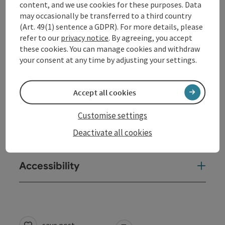
content, and we use cookies for these purposes. Data
Kitchen
may occasionally be transferred to a third country
(Art. 49(1) sentence a GDPR). For more details, please
refer to our
privacy notice
. By agreeing, you accept
Equipment
these cookies. You can manage cookies and withdraw
your consent at any time by adjusting your settings.
Prices
Accept all cookies
Arrival
Customise settings
Deactivate all cookies
Suitability
Accessibility
save post