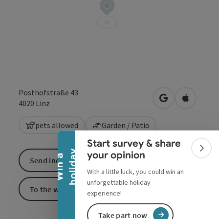
Posthofstraße 43
open in Google
Open in 
4020
Linz
Collapse banner
pets allowed
Garden / Patio
Start survey & share
Colla
y
your opinion
W
i
n
a
h
o
l
i
d
a
Send inquiry
With a little luck, you could win an
unforgettable holiday
To the website
experience!
Take part now