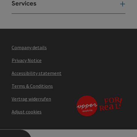
Services
Ser
Company details
Privacy Notice
Accessibility statement
Terms & Conditions
Vertrag widerrufen
Adjust cookies