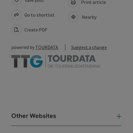
Print article
Go to shortlist
Nearby
Create PDF
powered by
TOURDATA
Suggest a change
Other Websites
Oth