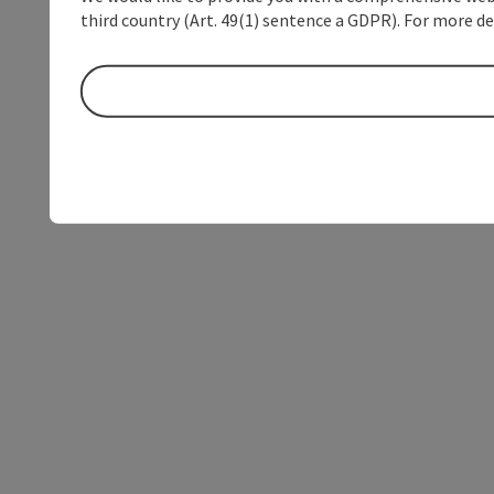
third country (Art. 49(1) sentence a GDPR). For more de