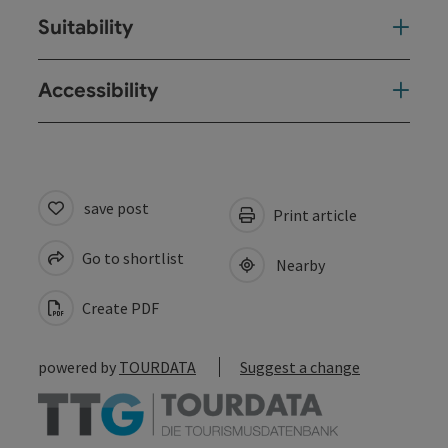
Suitability
Accessibility
save post
Print article
Go to shortlist
Nearby
Create PDF
powered by
TOURDATA
Suggest a change