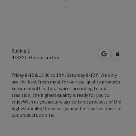
Bubing 2
open in Googl
Open in
4782
St. Florian am Inn
Friday 8-12 & 13.30 to 18 h, Saturday 8-12 h. We only
use the best fresh meat for our top-quality products.
Seasoned with natural spices according to old
tradition, the
highest quality
is ready for you to
enjoy.With us you acquire agricultural products of the
highest quality!
Convince yourself of the freshness of
our products on site.