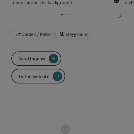
Open c
next sl
Garden / Patio
playground
Send inquiry
To the website