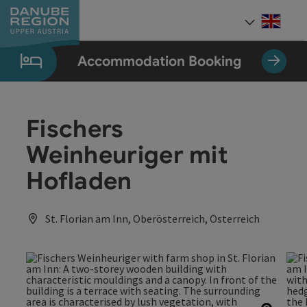
Accesskey
Accesskey
Accesskey
Accesskey
Accesskey
[0]
[1]
[2]
[5]
[7]
Engli
Select
Accommodation Booking
Fischers
Weinheuriger mit
Hofladen
St. Florian am Inn, Oberösterreich, Österreich