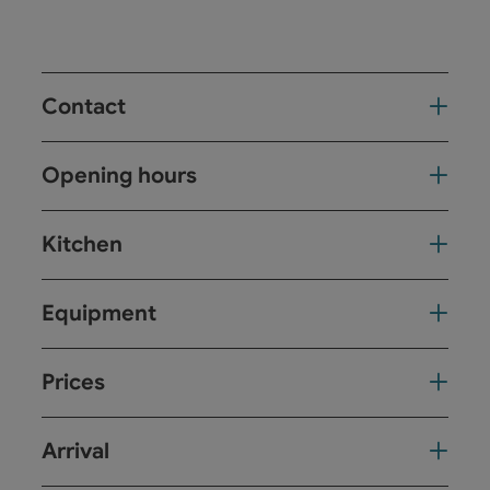
Contact
Opening hours
Kitchen
Equipment
Prices
Arrival