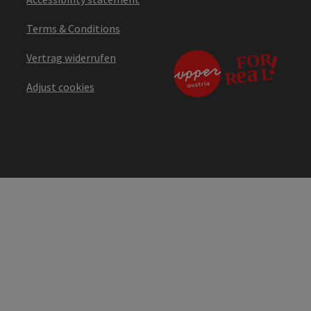
Terms & Conditions
Vertrag widerrufen
Adjust cookies