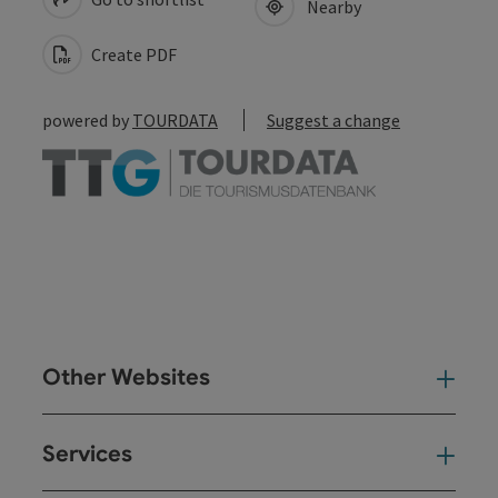
Nearby
Create PDF
powered by
TOURDATA
Suggest a change
Other Websites
Oth
Services
Ser