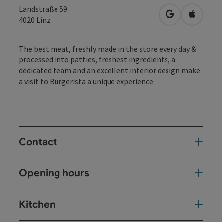
Landstraße 59
open in Googl
Open in
4020
Linz
The best meat, freshly made in the store every day &
processed into patties, freshest ingredients, a
dedicated team and an excellent interior design make
a visit to Burgerista a unique experience.
Contact
Opening hours
Kitchen