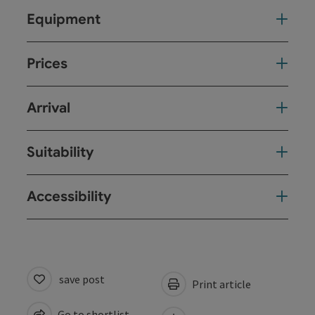
Equipment
Prices
Arrival
Suitability
Accessibility
save post
Print article
Go to shortlist