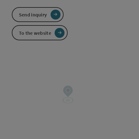
Send inquiry
To the website