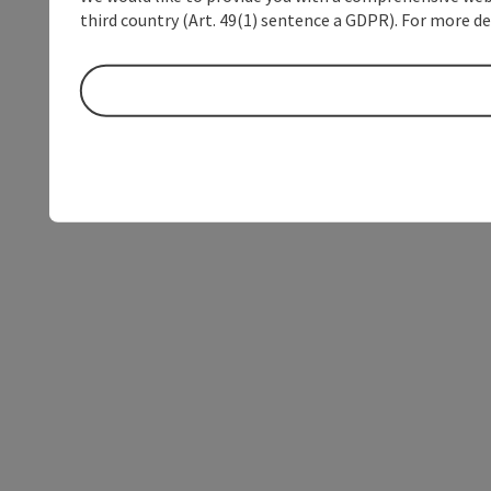
third country (Art. 49(1) sentence a GDPR). For more de