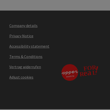
Company details
Privacy Notice
Accessibility statement
Terms & Conditions
Vertrag widerrufen
Adjust cookies