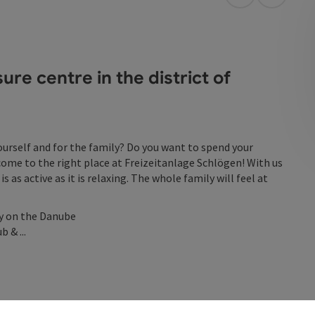
open in Googl
Open in
re centre in the district of
yourself and for the family? Do you want to spend your
come to the right place at Freizeitanlage Schlögen! With us
is as active as it is relaxing. The whole family will feel at
ly on the Danube
 & ...