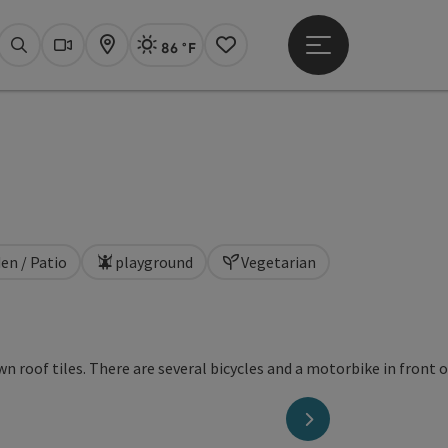
86 °F
Open main menu
Actual Weather
Linz,
Search
Webcams
Map
Notes
en / Patio
playground
Vegetarian
next slide