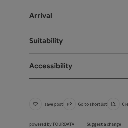
Arrival
Suitability
Accessibility
save post
Go to shortlist
Cre
powered by
TOURDATA
Suggest a change