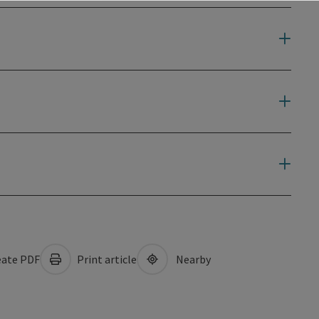
ate PDF
Print article
Nearby