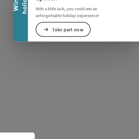
y
W
i
n
a
h
o
l
i
d
a
e Maps
 Apple Maps
With a little luck, you could win an
unforgettable holiday experience!
Take part now