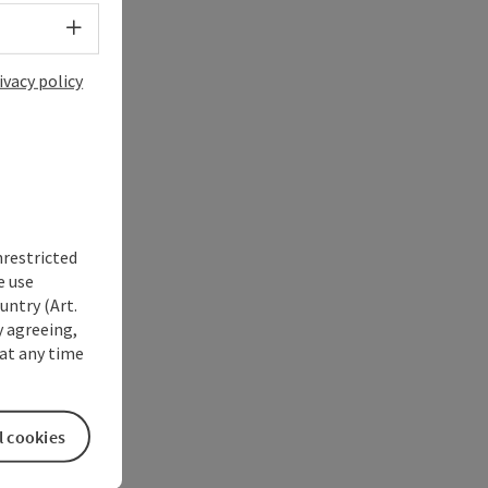
Select language - Open menu
ivacy policy
nrestricted
e use
untry (Art.
y agreeing,
at any time
l cookies