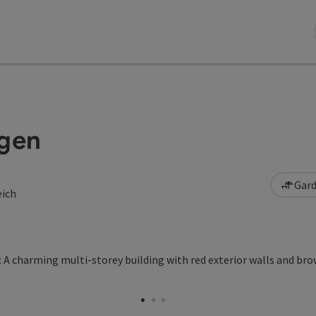
ögen
Gard
eich