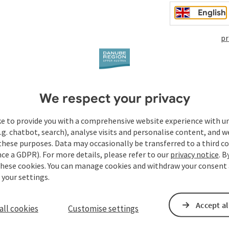
English
pr
We respect your privacy
ke to provide you with a comprehensive website experience with u
.g. chatbot, search), analyse visits and personalise content, and w
these purposes. Data may occasionally be transferred to a third co
ce a GDPR). For more details, please refer to our
privacy notice
. B
these cookies. You can manage cookies and withdraw your consent 
 your settings.
Accept al
all cookies
Customise settings