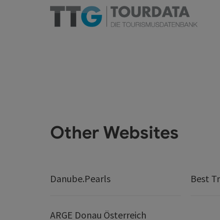
Other Websites
Danube.Pearls
Best Tr
ARGE Donau Österreich