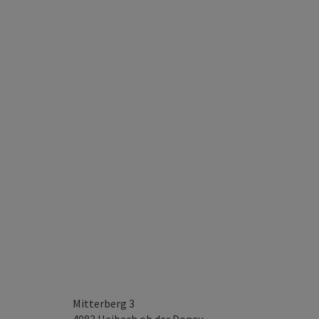
Mitterberg 3