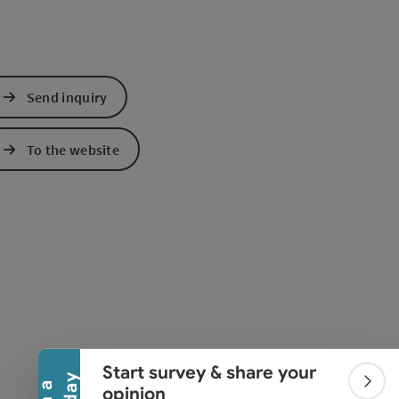
Send inquiry
To the website
Collapse banner
Start survey & share your
Colla
opinion