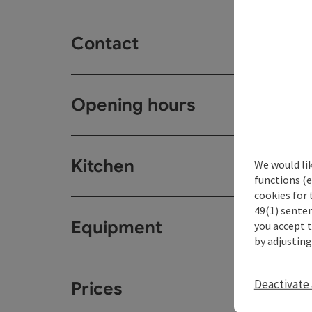
Contact
Opening hours
Kitchen
We would li
functions (e
cookies for 
49(1) senten
Equipment
you accept 
by adjusting
Deactivate 
Prices