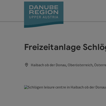
Accesskey
Accesskey
Accesskey
Accesskey
Accesskey
[0]
[1]
[2]
[5]
[7]
Freizeitanlage Schl
Haibach ob der Donau, Oberösterreich, Österr