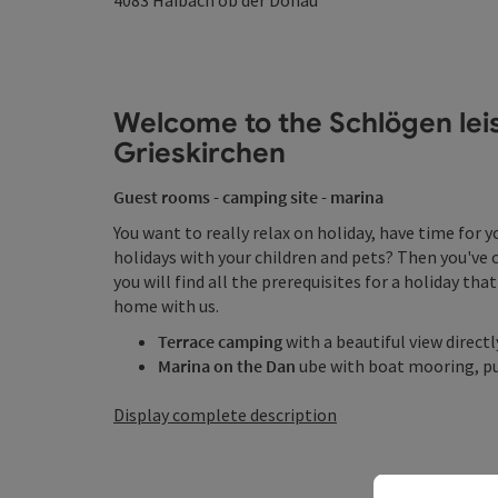
4083
Haibach ob der Donau
Welcome to the Schlögen leisu
Grieskirchen
Guest rooms - camping site - marina
You want to really relax on holiday, have time for 
holidays with your children and pets? Then you've 
you will find all the prerequisites for a holiday that 
home with us.
Terrace camping
with a beautiful view direct
Marina on the Dan
ube with boat mooring, pub
Display complete description