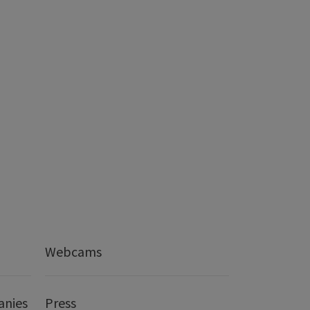
Webcams
anies
Press