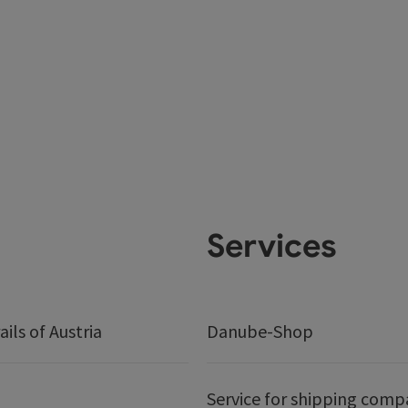
Services
ails of Austria
Danube-Shop
Service for shipping comp