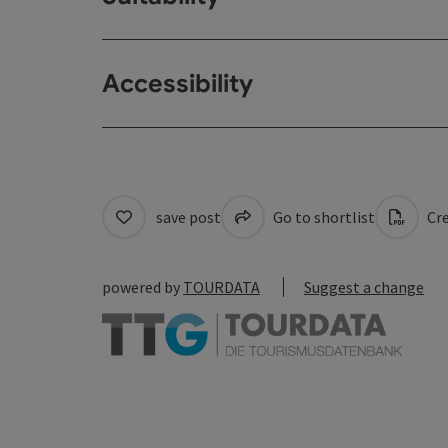
Accessibility
save post
Go to shortlist
Cre
powered by
TOURDATA
Suggest a change