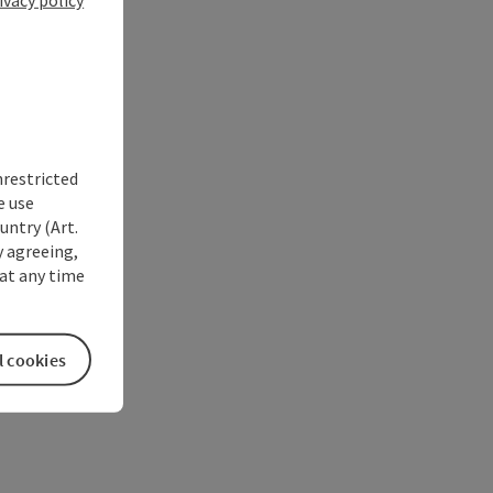
nrestricted
e use
untry (Art.
y agreeing,
at any time
l cookies