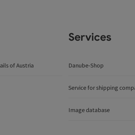
Services
ails of Austria
Danube-Shop
Service for shipping comp
Image database