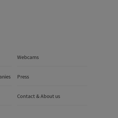
Webcams
anies
Press
Contact & About us