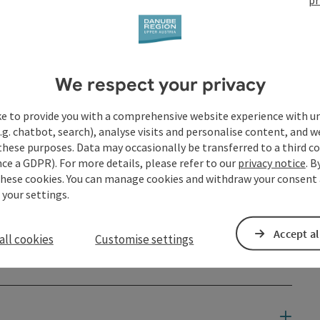
We respect your privacy
ke to provide you with a comprehensive website experience with u
.g. chatbot, search), analyse visits and personalise content, and w
these purposes. Data may occasionally be transferred to a third co
ce a GDPR). For more details, please refer to our
privacy notice
. B
these cookies. You can manage cookies and withdraw your consent 
 your settings.
Accept al
all cookies
Customise settings