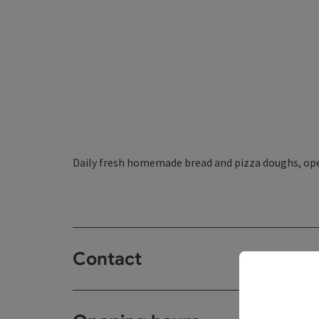
Daily fresh homemade bread and pizza doughs, ope
Contact