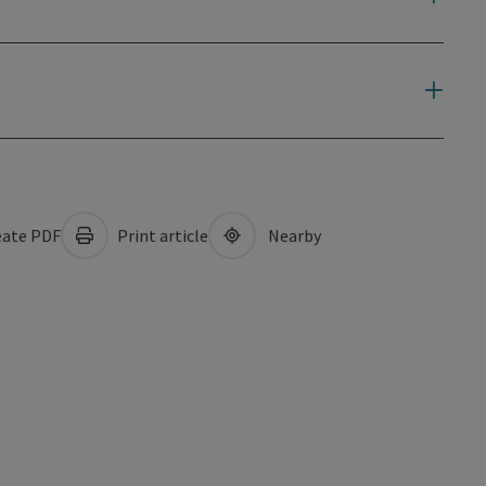
ate PDF
Print article
Nearby