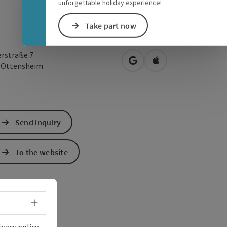
unforgettable holiday experience!
Take part now
erstraße 7
open in Google Maps
Open in Apple Map
0
Ottensheim
Send inquiry
To the website
Select language - Open menu
ivacy policy