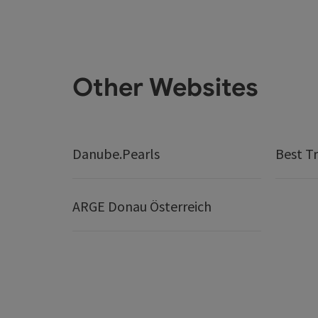
Other Websites
Danube.Pearls
Best Tr
ARGE Donau Österreich