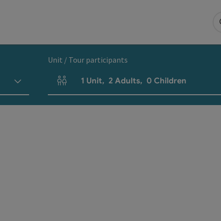
Unit / Tour participants
1
Unit
,
2
Adults
,
0
Children
Number of units and person fields