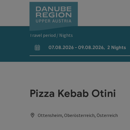
Accesskey
Accesskey
Accesskey
Accesskey
Accesskey
[0]
[1]
[2]
[5]
[7]
Travel period / Nights
07.08.2026
-
09.08.2026
,
2
Nights
arrival and departure fields
Pizza Kebab Otini
Ottensheim, Oberösterreich, Österreich