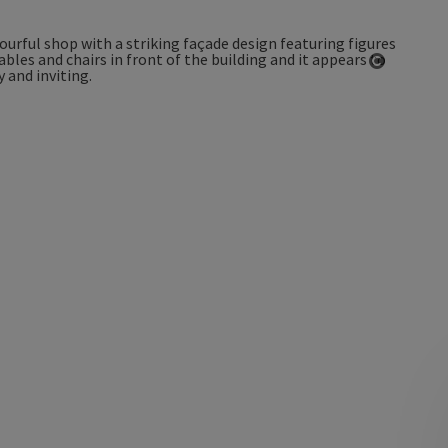
Open co