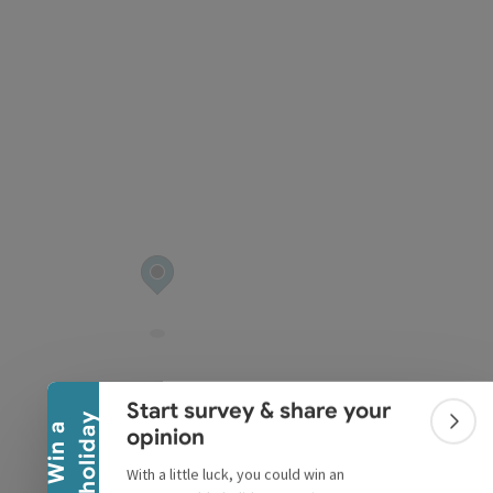
pyright
Collapse banner
Start survey & share your
y
W
i
n
a
h
o
l
i
d
a
Colla
opinion
With a little luck, you could win an