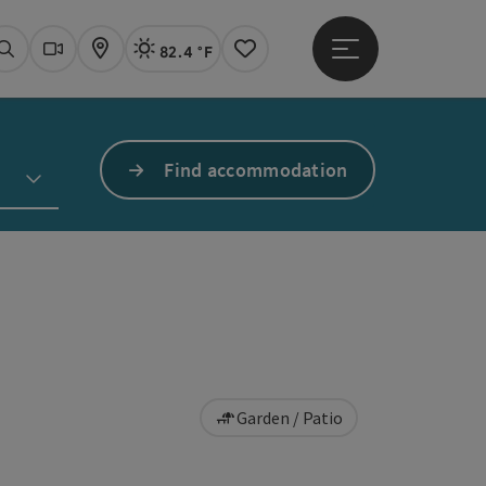
82.4 °F
Open main menu
Actual Weather
Linz,
Search
Webcams
Map
Notes
Find accommodation
Garden / Patio