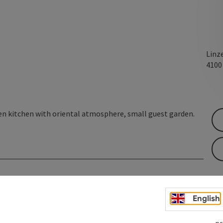
Linz
410
n kitchen with oriental atmosphere, small guest garden.
English
pr