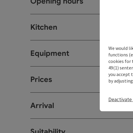
Opening hours
Kitchen
We would li
Equipment
functions (e
cookies for 
49(1) senten
you accept 
Prices
by adjusting
Deactivate 
Arrival
Suitability