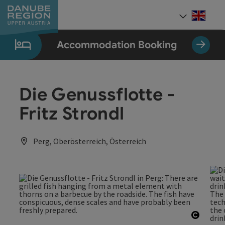
Accesskey
Accesskey
Accesskey
Accesskey
Accesskey
[0]
[1]
[2]
[5]
[7]
Engli
Select
Accommodation Booking
Die Genussflotte -
Fritz Strondl
Perg, Oberösterreich, Österreich