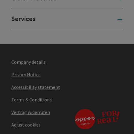
Services
Ser
Company details
Privacy Notice
Accessibility statement
Terms & Conditions
Vertrag widerrufen
Adjust cookies