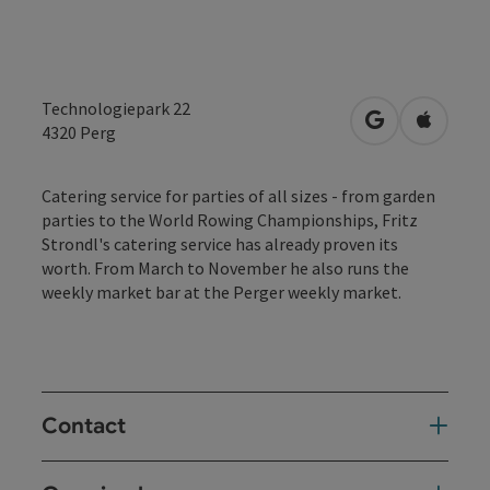
Technologiepark 22
open in Googl
Open in
4320
Perg
Catering service for parties of all sizes - from garden
parties to the World Rowing Championships, Fritz
Strondl's catering service has already proven its
worth. From March to November he also runs the
weekly market bar at the Perger weekly market.
Contact