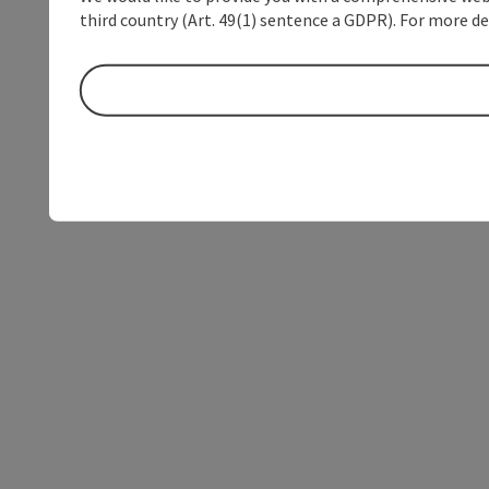
third country (Art. 49(1) sentence a GDPR). For more de