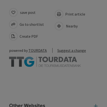
save post
Print article
Go to shortlist
Nearby
Create PDF
powered by
TOURDATA
Suggest a change
Other Websites
Oth