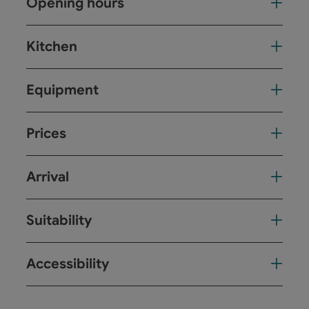
Opening hours
Kitchen
Equipment
Prices
Arrival
Suitability
Accessibility