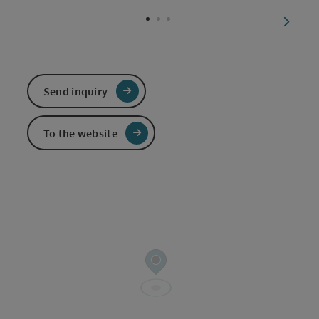
Open c
next sl
Send inquiry
To the website