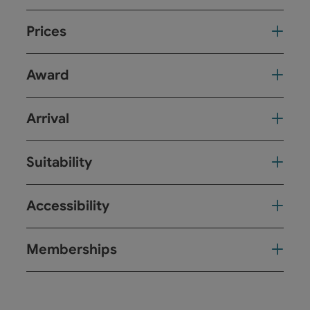
Prices
Award
Arrival
Suitability
Accessibility
Memberships