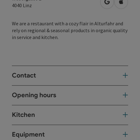
open in Googl
Open in
4040
Linz
We are a restaurant with a cozy flair in Alturfahr and
rely on regional & seasonal products in organic quality
in service and kitchen.
Contact
Opening hours
Kitchen
Equipment