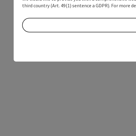
third country (Art. 49(1) sentence a GDPR). For more de