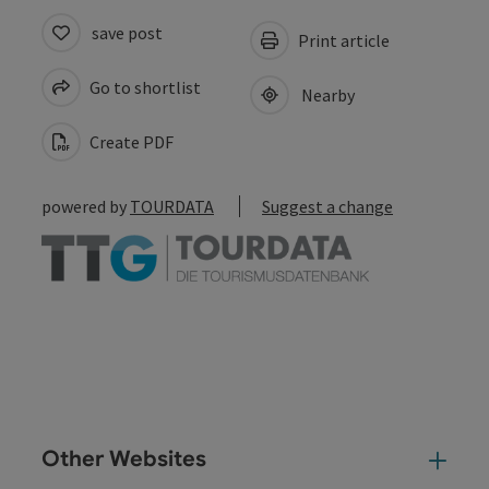
save post
Print article
Go to shortlist
Nearby
Create PDF
powered by
TOURDATA
Suggest a change
Other Websites
Oth