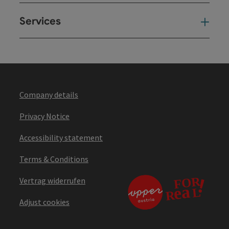
Services
Ser
Company details
Privacy Notice
Accessibility statement
Terms & Conditions
Vertrag widerrufen
Adjust cookies