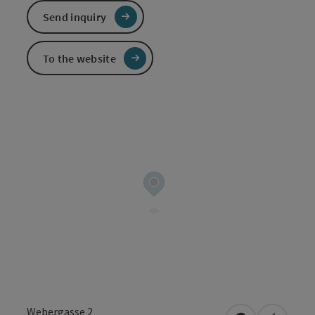
Send inquiry
To the website
Webergasse 2