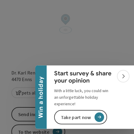
Collapse banner
Start survey & share
Dr. Karl Renner Straße 58
Colla
open in Google
Open in 
Win a holiday
4470
Enns
your opinion
With a little luck, you could win
pets allowed
playground
an unforgettable holiday
experience!
Send inquiry
Take part now
To the website