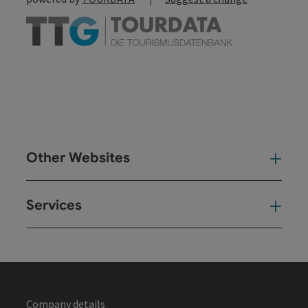
Other Websites
Oth
Services
Ser
Company details