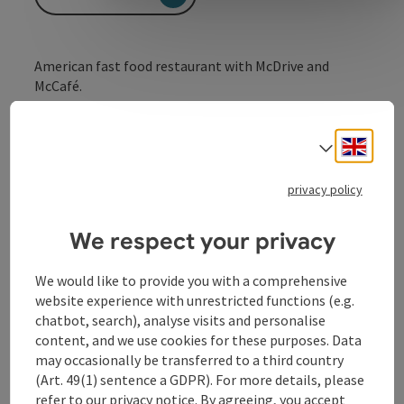
American fast food restaurant with McDrive and
McCafé.
no day of rest!
Engli
Select
privacy policy
Contact
We respect your privacy
Kitchen
We would like to provide you with a comprehensive
website experience with unrestricted functions (e.g.
chatbot, search), analyse visits and personalise
Equipment
content, and we use cookies for these purposes. Data
may occasionally be transferred to a third country
(Art. 49(1) sentence a GDPR). For more details, please
Prices
refer to our
privacy notice
. By agreeing, you accept