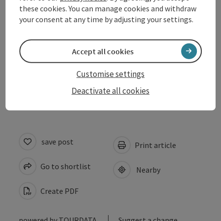
these cookies. You can manage cookies and withdraw
your consent at any time by adjusting your settings.
Arrival
Accept all cookies
Suitability
Customise settings
Accessibility
Deactivate all cookies
save post
Print article
Go to shortlist
Nearby
Create PDF
powered by
TOURDATA
Suggest a change