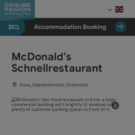
Accesskey
Accesskey
Accesskey
Accesskey
Accesskey
[0]
[1]
[2]
[5]
[7]
Engli
Select
Accommodation Booking
McDonald's
Schnellrestaurant
Enns, Oberösterreich, Österreich
©
Open co