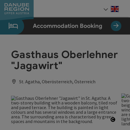
Accesskey
Accesskey
Accesskey
Accesskey
Accesskey
[0]
[1]
[2]
[5]
[7]
Engli
Select
Accommodation Booking
Gasthaus Oberlehner
"Jagawirt"
St. Agatha, Oberösterreich, Österreich
Open c