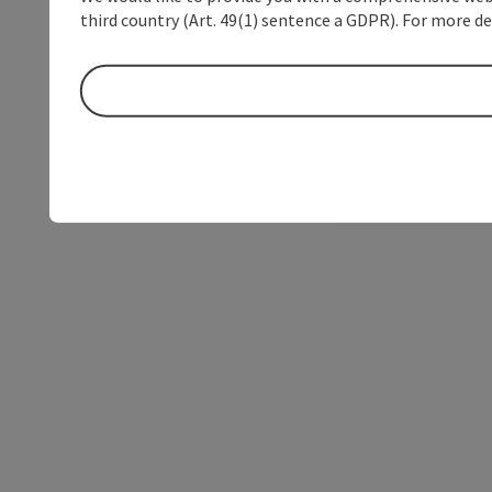
third country (Art. 49(1) sentence a GDPR). For more de