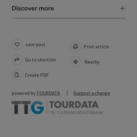
Discover more
save post
Print article
Go to shortlist
Nearby
Create PDF
powered by
TOURDATA
Suggest a change