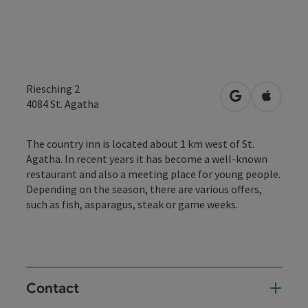
Riesching 2
open in Googl
Open in
4084
St. Agatha
The country inn is located about 1 km west of St.
Agatha. In recent years it has become a well-known
restaurant and also a meeting place for young people.
Depending on the season, there are various offers,
such as fish, asparagus, steak or game weeks.
Contact