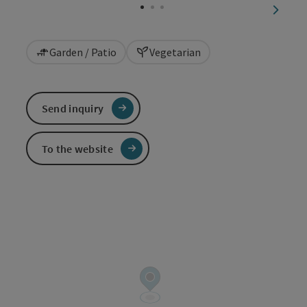
next sl
Garden / Patio
Vegetarian
Send inquiry
To the website