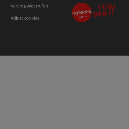
Vertrag widerrufen
Adjust cookies