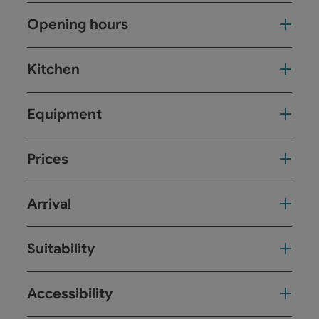
Opening hours
Kitchen
Equipment
Prices
Arrival
Suitability
Accessibility