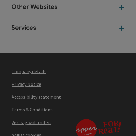
Other Websites
Oth
Services
Ser
Company details
Privacy Notice
Accessibility statement
Terms & Conditions
Vertrag widerrufen
Adjust cookies