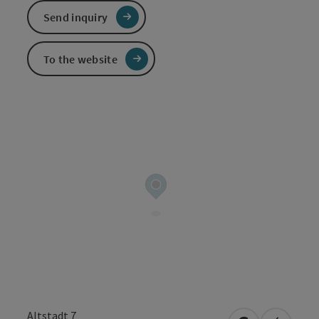
Send inquiry
To the website
Altstadt 7