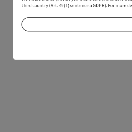
third country (Art. 49(1) sentence a GDPR). For more de