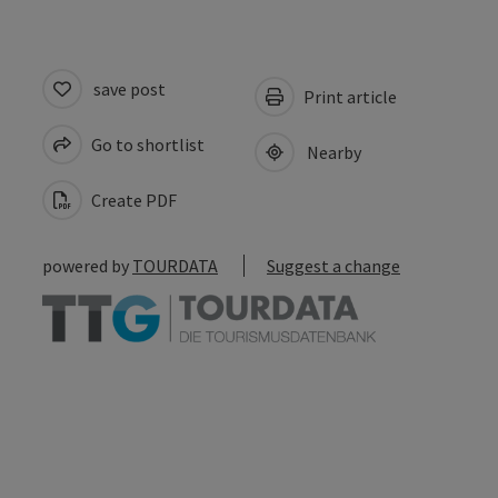
save post
Print article
Go to shortlist
Nearby
Create PDF
powered by
TOURDATA
Suggest a change