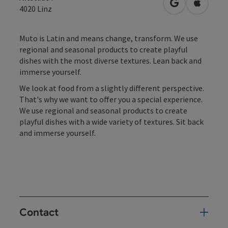
open in Googl
Open in
4020
Linz
Muto is Latin and means change, transform. We use
regional and seasonal products to create playful
dishes with the most diverse textures. Lean back and
immerse yourself.
We look at food from a slightly different perspective.
That's why we want to offer you a special experience.
We use regional and seasonal products to create
playful dishes with a wide variety of textures. Sit back
and immerse yourself.
Contact