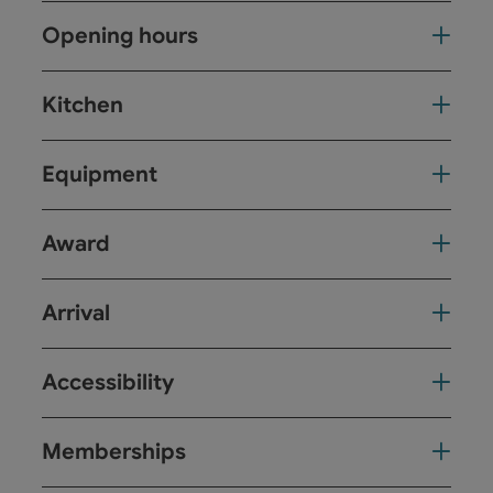
Opening hours
Kitchen
Equipment
Award
Arrival
Accessibility
Memberships