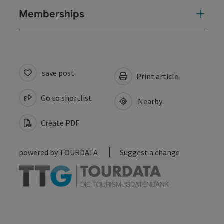
Memberships
save post
Print article
Go to shortlist
Nearby
Create PDF
powered by
TOURDATA
Suggest a change