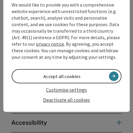
We would like to provide you with a comprehensive
Opening hours
website experience with unrestricted functions (e.g.
chatbot, search), analyse visits and personalise
content, and we use cookies for these purposes. Data
Kitchen
may occasionally be transferred to a third country
(Art. 49(1) sentence a GDPR). For more details, please
refer to our
privacy notice
. By agreeing, you accept
Equipment
these cookies. You can manage cookies and withdraw
your consent at any time by adjusting your settings.
Prices
Accept all cookies
Arrival
Customise settings
Deactivate all cookies
Suitability
Accessibility