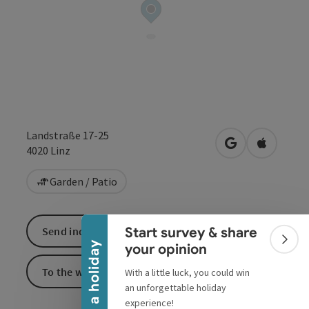
Landstraße 17-25
open in Google
Open in 
4020
Linz
Collapse banner
Garden / Patio
Start survey & share
Send inquiry
Colla
Win a holiday
your opinion
To the website
With a little luck, you could win
an unforgettable holiday
experience!