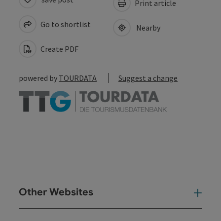
Print article
Go to shortlist
Nearby
Create PDF
powered by
TOURDATA
Suggest a change
Other Websites
Oth