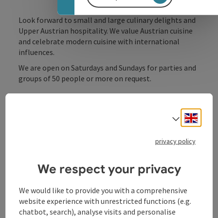
Look forward to small and large culinary delights and
Upper Austrian hospitality. We value Austrian cuisine
and celebrate modern cuisine with international
influences.
We are open on Saturdays and Sundays for parties and
groups of 50 people or more on request.
Engli
Select
Contact
privacy policy
Opening hours
We respect your privacy
We would like to provide you with a comprehensive
Kitchen
website experience with unrestricted functions (e.g.
chatbot, search), analyse visits and personalise