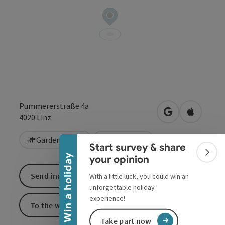
Pummererstraße 4a
Collapse banner
open in Google
Open in 
4020
Linz
Garden / Patio
Vegetarian
Start survey & share
Colla
Win a holiday
your opinion
Send inquiry
With a little luck, you could win an
unforgettable holiday
experience!
To the website
Take part now