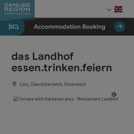
Accesskey
Accesskey
Accesskey
Accesskey
Accesskey
[0]
[1]
[2]
[5]
[7]
Engli
Select
Accommodation Booking
das Landhof
essen.trinken.feiern
Linz, Oberösterreich, Österreich
Open co