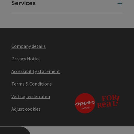
Services
Ser
Company details
Privacy Notice
Accessibility statement
Terms & Conditions
Vertrag widerrufen
Adjust cookies