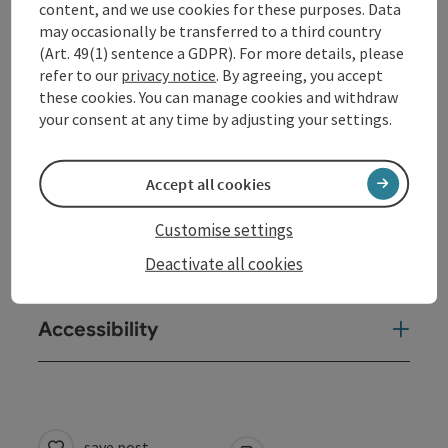
content, and we use cookies for these purposes. Data
Equipment
may occasionally be transferred to a third country
(Art. 49(1) sentence a GDPR). For more details, please
refer to our
privacy notice
. By agreeing, you accept
Prices
these cookies. You can manage cookies and withdraw
your consent at any time by adjusting your settings.
Award
Accept all cookies
Arrival
Customise settings
Deactivate all cookies
Suitability
Accessibility
save post