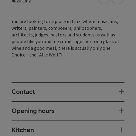
open in Googl
Open in
4020
Linz
You are looking for a place in Linz, where musicians,
writers, painters, composers, philosophers,
architects, judges, pastors and students as well as
people like you and me come together for a glass of
wine and a good meal, there is actually only one
Choice - the "Alte Welt"!
Contact
Opening hours
Kitchen