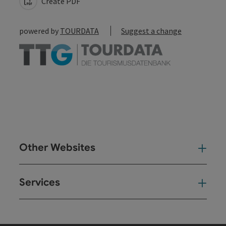
Create PDF
powered by
TOURDATA
Suggest a change
Other Websites
Oth
Services
Ser