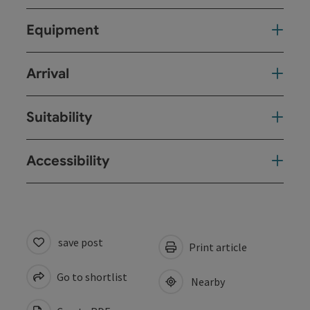
Equipment
Arrival
Suitability
Accessibility
save post
Print article
Go to shortlist
Nearby