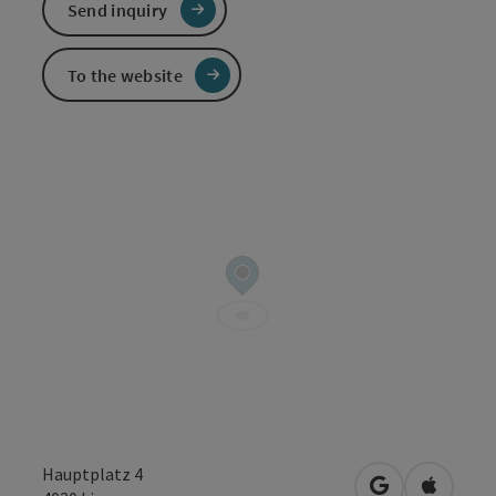
Send inquiry
To the website
Hauptplatz 4