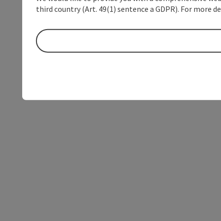
third country (Art. 49(1) sentence a GDPR). For more de