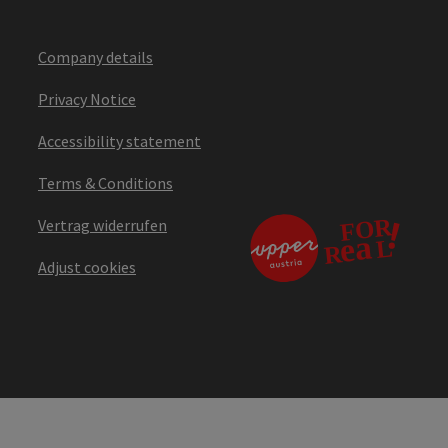
Company details
Privacy Notice
Accessibility statement
Terms & Conditions
Vertrag widerrufen
Adjust cookies