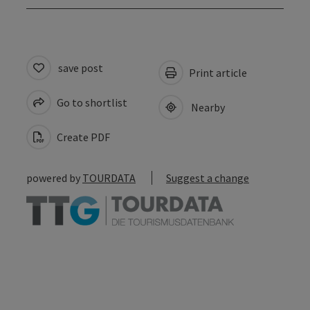
save post
Print article
Go to shortlist
Nearby
Create PDF
powered by
TOURDATA
Suggest a change