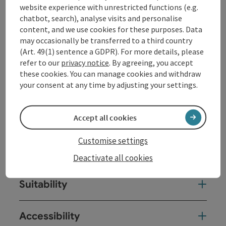
website experience with unrestricted functions (e.g.
chatbot, search), analyse visits and personalise
Opening hours
content, and we use cookies for these purposes. Data
may occasionally be transferred to a third country
(Art. 49(1) sentence a GDPR). For more details, please
Kitchen
refer to our
privacy notice
. By agreeing, you accept
these cookies. You can manage cookies and withdraw
your consent at any time by adjusting your settings.
Equipment
Accept all cookies
Prices
Customise settings
Arrival
Deactivate all cookies
Suitability
Accessibility