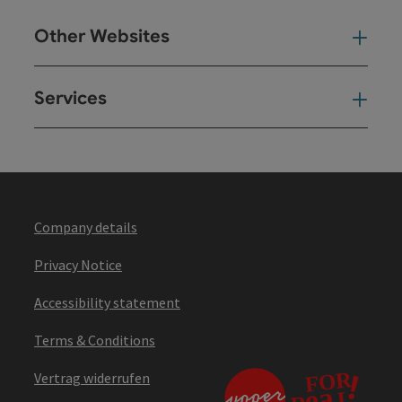
Other Websites
Oth
Services
Ser
Company details
Privacy Notice
Accessibility statement
Terms & Conditions
Vertrag widerrufen