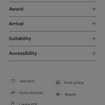
Award
Arrival
Suitability
Accessibility
save post
Print article
Go to shortlist
Nearby
Create PDF