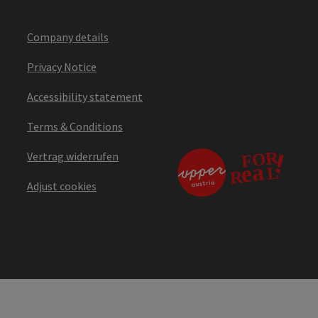
Company details
Privacy Notice
Accessibility statement
Terms & Conditions
Vertrag widerrufen
Adjust cookies