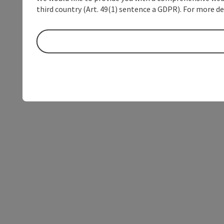
third country (Art. 49(1) sentence a GDPR). For more de