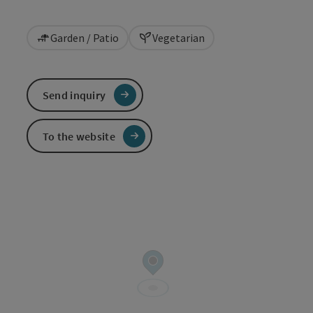
Garden / Patio
Vegetarian
Send inquiry
To the website