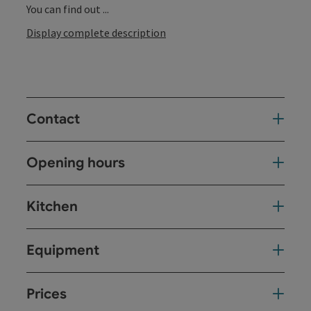
You can find out ...
Display complete description
Contact
Opening hours
Kitchen
Equipment
Prices