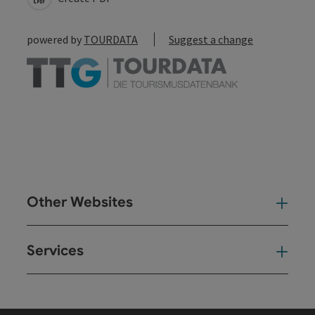
powered by
TOURDATA
Suggest a change
Other Websites
Oth
Services
Ser