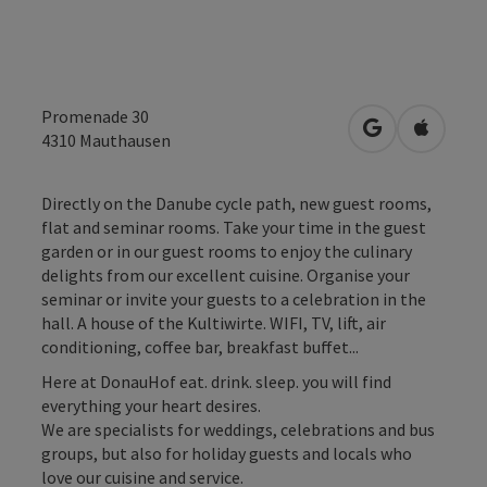
Promenade 30
open in Googl
Open in
4310
Mauthausen
Directly on the Danube cycle path, new guest rooms,
flat and seminar rooms. Take your time in the guest
garden or in our guest rooms to enjoy the culinary
delights from our excellent cuisine. Organise your
seminar or invite your guests to a celebration in the
hall. A house of the Kultiwirte. WIFI, TV, lift, air
conditioning, coffee bar, breakfast buffet...
Here at DonauHof eat. drink. sleep. you will find
everything your heart desires.
We are specialists for weddings, celebrations and bus
groups, but also for holiday guests and locals who
love our cuisine and service.