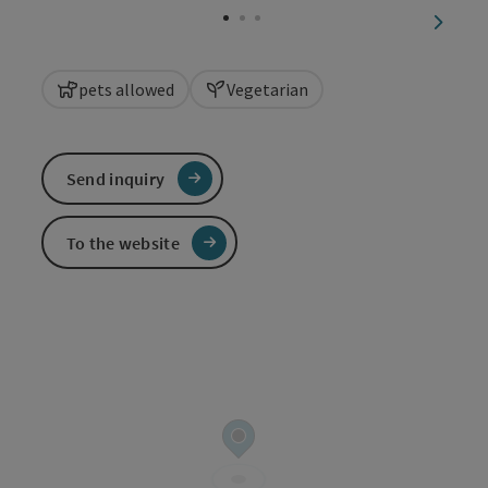
next sl
pets allowed
Vegetarian
Send inquiry
To the website