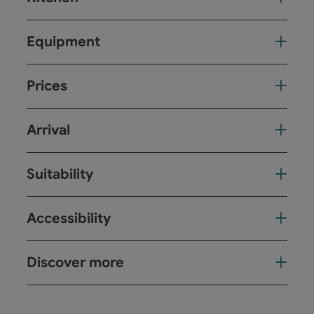
Equipment
Prices
Arrival
Suitability
Accessibility
Discover more