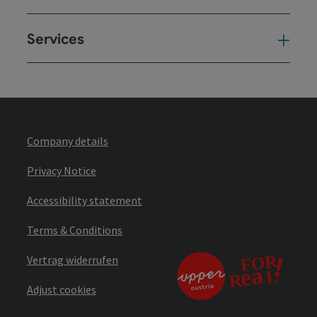
Services
Ser
Company details
Privacy Notice
Accessibility statement
Terms & Conditions
Vertrag widerrufen
Adjust cookies