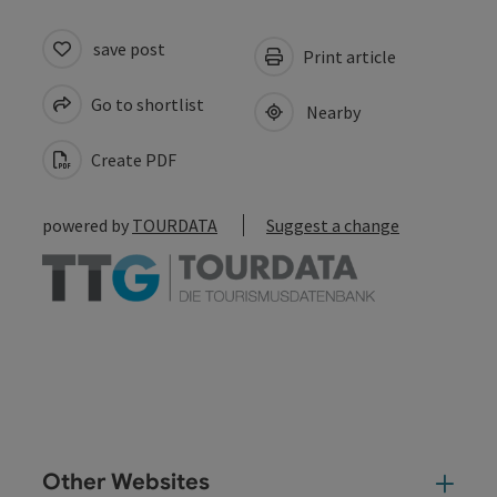
save post
Print article
Go to shortlist
Nearby
Create PDF
powered by
TOURDATA
Suggest a change
Other Websites
Oth