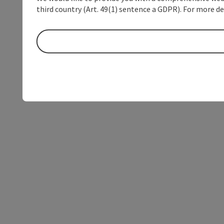
third country (Art. 49(1) sentence a GDPR). For more de