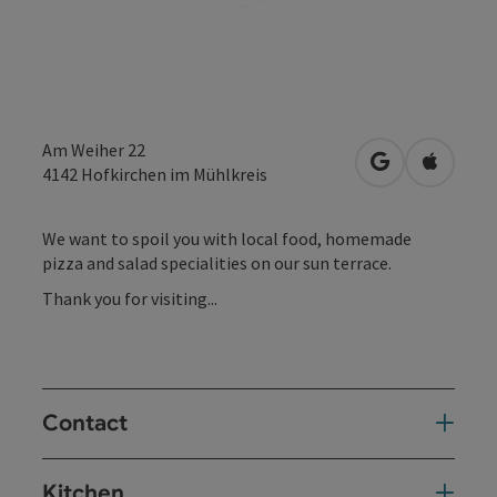
Am Weiher 22
open in Googl
Open in
4142
Hofkirchen im Mühlkreis
We want to spoil you with local food, homemade
pizza and salad specialities on our sun terrace.
Thank you for visiting...
Contact
Kitchen