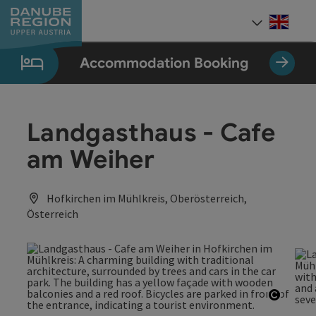
Accesskey
Accesskey
Accesskey
Accesskey
Accesskey
[0]
[1]
[2]
[5]
[7]
Engli
Select
Accommodation Booking
Landgasthaus - Cafe
am Weiher
Hofkirchen im Mühlkreis, Oberösterreich,
Österreich
Open c