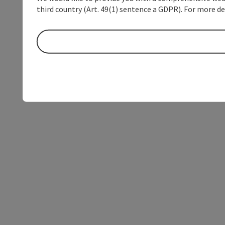
third country (Art. 49(1) sentence a GDPR). For more de