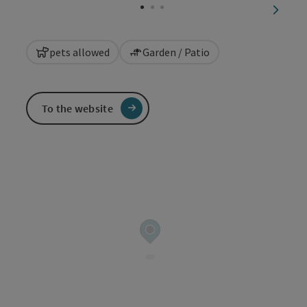
next sl
pets allowed
Garden / Patio
To the website