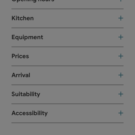
Kitchen
Equipment
Prices
Arrival
Suitability
Accessibility