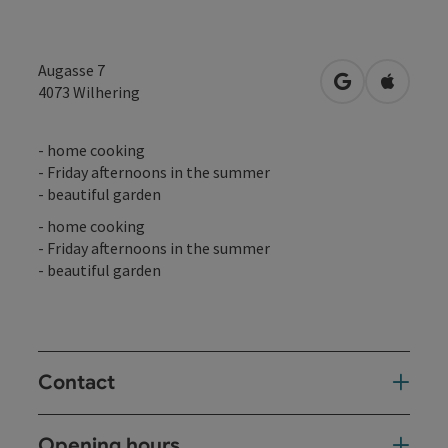
Augasse 7
open in Googl
Open in
4073
Wilhering
- home cooking
- Friday afternoons in the summer
- beautiful garden
- home cooking
- Friday afternoons in the summer
- beautiful garden
Contact
Opening hours