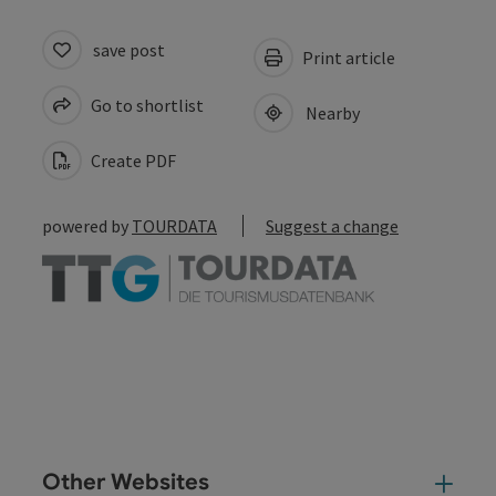
save post
Print article
Go to shortlist
Nearby
Create PDF
powered by
TOURDATA
Suggest a change
Other Websites
Oth