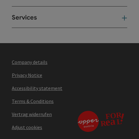
Services
Ser
Company details
Privacy Notice
Accessibility statement
Terms & Conditions
Vertrag widerrufen
Adjust cookies