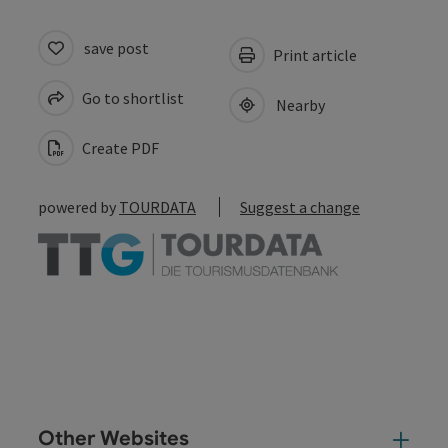
save post
Print article
Go to shortlist
Nearby
Create PDF
powered by
TOURDATA
Suggest a change
Other Websites
Oth