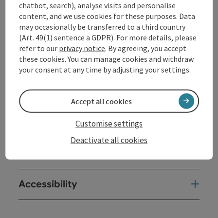
Opening hours
chatbot, search), analyse visits and personalise
content, and we use cookies for these purposes. Data
may occasionally be transferred to a third country
Kitchen
(Art. 49(1) sentence a GDPR). For more details, please
refer to our
privacy notice
. By agreeing, you accept
these cookies. You can manage cookies and withdraw
Equipment
your consent at any time by adjusting your settings.
Prices
Accept all cookies
Arrival
Customise settings
Deactivate all cookies
Suitability
Accessibility