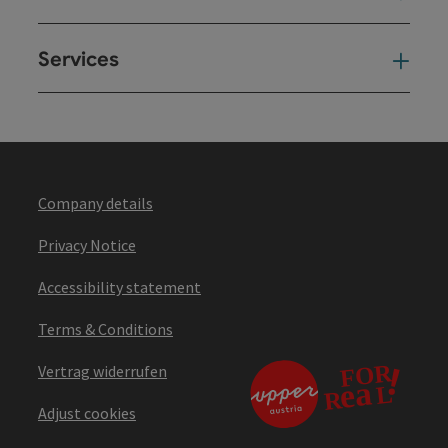
Services
Ser
Company details
Privacy Notice
Accessibility statement
Terms & Conditions
Vertrag widerrufen
Adjust cookies