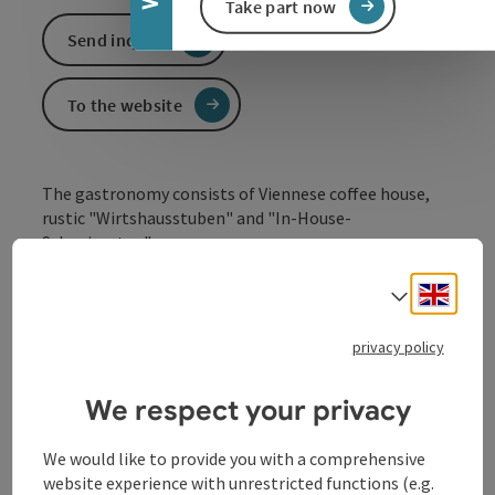
Take part now
Send inquiry
To the website
The gastronomy consists of Viennese coffee house,
rustic "Wirtshausstuben" and "In-House-
Schanigarten".
The cuisine is excellent down-to-earth cuisine, which
Engli
Select
may also be international at times.
privacy policy
We respect your privacy
Contact
We would like to provide you with a comprehensive
website experience with unrestricted functions (e.g.