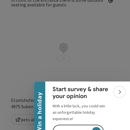
Open co
Collapse banner
Start survey & share
Colla
Win a holiday
your opinion
Etzelshofen 125
With a little luck, you could win
open in Google
Open in 
4975
Suben
an unforgettable holiday
experience!
pets allowed
Vegetarian