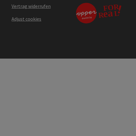
Vertrag widerrufen
Adjust cookies