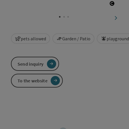
Open c
next sl
pets allowed
Garden / Patio
playground
Send inquiry
To the website