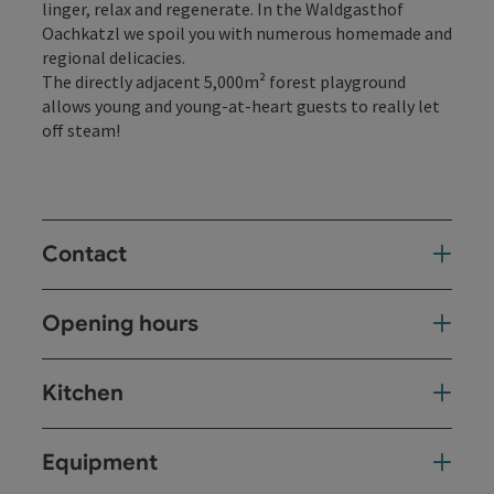
linger, relax and regenerate. In the Waldgasthof
Oachkatzl we spoil you with numerous homemade and
regional delicacies.
The directly adjacent 5,000m² forest playground
allows young and young-at-heart guests to really let
off steam!
Contact
Opening hours
Kitchen
Equipment