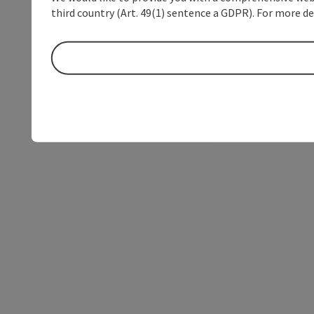
third country (Art. 49(1) sentence a GDPR). For more de