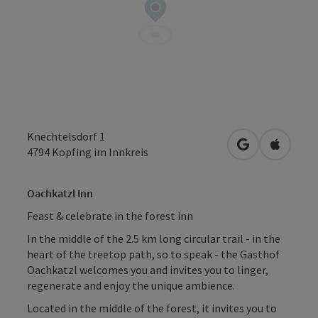
Knechtelsdorf 1
open in Googl
Open in
4794
Kopfing im Innkreis
Oachkatzl Inn
Feast & celebrate in the forest inn
In the middle of the 2.5 km long circular trail - in the
heart of the treetop path, so to speak - the Gasthof
Oachkatzl welcomes you and invites you to linger,
regenerate and enjoy the unique ambience.
Located in the middle of the forest, it invites you to