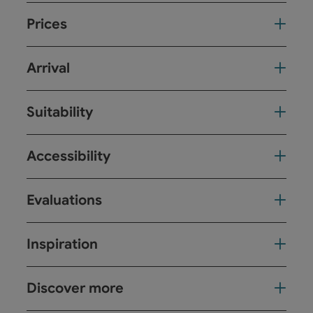
Prices
Arrival
Suitability
Accessibility
Evaluations
Inspiration
Discover more