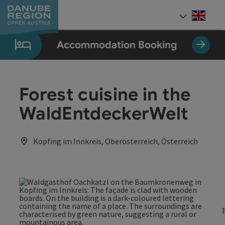
Accesskey
Accesskey
Accesskey
Accesskey
Accesskey
[0]
[1]
[2]
[5]
[7]
Engli
Select
Accommodation Booking
Forest cuisine in the
WaldEntdeckerWelt
Kopfing im Innkreis, Oberösterreich, Österreich