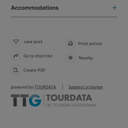
Accommodations
save post
Print article
Go to shortlist
Nearby
Create PDF
powered by
TOURDATA
Suggest a change