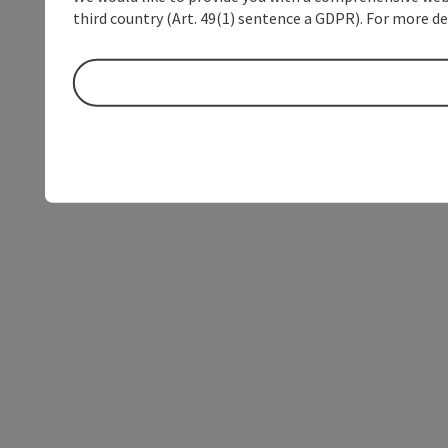
third country (Art. 49(1) sentence a GDPR). For more de