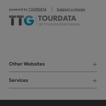
powered by
TOURDATA
Suggest a change
Other Websites
Oth
Services
Ser