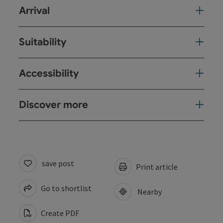
Arrival
Suitability
Accessibility
Discover more
save post
Print article
Go to shortlist
Nearby
Create PDF