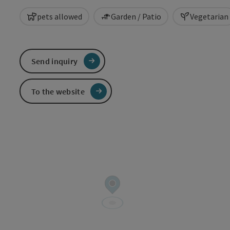
pets allowed
Garden / Patio
Vegetarian
Send inquiry
To the website