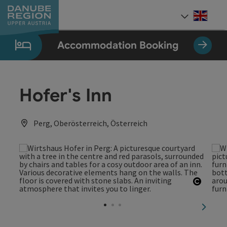
Accesskey
Accesskey
Accesskey
Accesskey
Accesskey
[0]
[1]
[2]
[5]
[7]
Engli
Select
Accommodation Booking
Hofer's Inn
Perg, Oberösterreich, Österreich
Open c
next sl