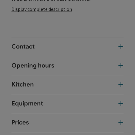
Display complete description
Contact
Opening hours
Kitchen
Equipment
Prices