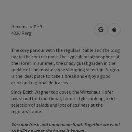
Herrenstraße 9
open in Googl
Open in
4320
Perg
The cosy parlour with the regulars' table and the long
bar in the centre create the typical inn atmosphere at
the Hofer. In summer, the shady guest garden in the
middle of the most diverse shopping street in Pergen
is the ideal place to take a break and enjoy a good
drink and regional delicacies.
Since Edith Wagner took over, the Wirtshaus Hofer
has stood for traditional, home-style cooking, a rich
selection of salads and lots of cosiness at the
regulars' table.
We cook fresh and homemade food. Together we want
to build on what the house is known ...