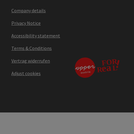
Company details
Privacy Notice
Accessibility statement
Terms & Conditions
Vertrag widerrufen
Adjust cookies