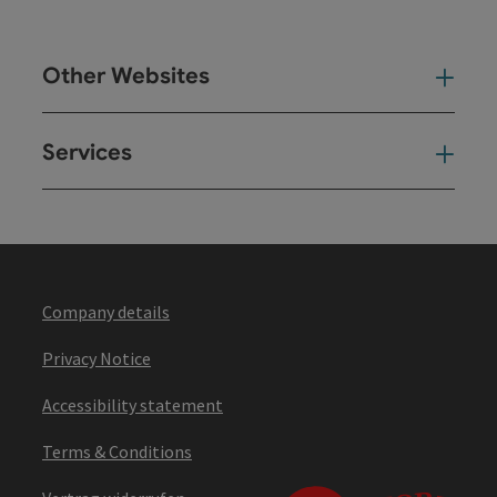
Other Websites
Oth
Services
Ser
Company details
Privacy Notice
Accessibility statement
Terms & Conditions