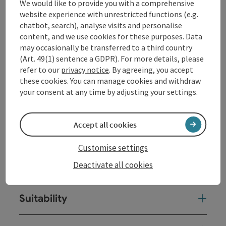
We would like to provide you with a comprehensive
Contact
website experience with unrestricted functions (e.g.
chatbot, search), analyse visits and personalise
content, and we use cookies for these purposes. Data
Opening hours
may occasionally be transferred to a third country
(Art. 49(1) sentence a GDPR). For more details, please
refer to our
privacy notice
. By agreeing, you accept
Kitchen
these cookies. You can manage cookies and withdraw
your consent at any time by adjusting your settings.
Equipment
Accept all cookies
Prices
Customise settings
Deactivate all cookies
Arrival
Suitability