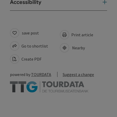
Accessibility
save post
Print article
Go to shortlist
Nearby
Create PDF
powered by
TOURDATA
Suggest a change