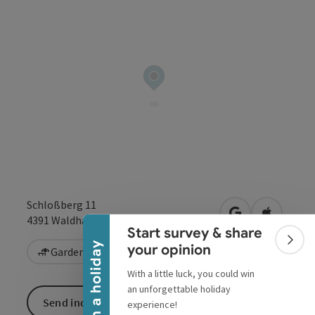
Collapse banner
Schloßberg 11
open in Google
Open in 
4391
Waldhausen im Strudengau
Start survey & share
Colla
Win a holiday
your opinion
Garden / Patio
Vegetarian
With a little luck, you could win
an unforgettable holiday
Send inquiry
experience!