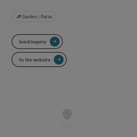
Garden / Patio
Send inquiry
To the website