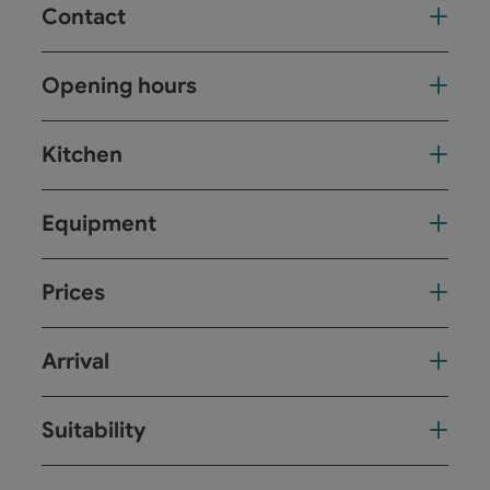
Contact
Opening hours
Kitchen
Equipment
Prices
Arrival
Suitability