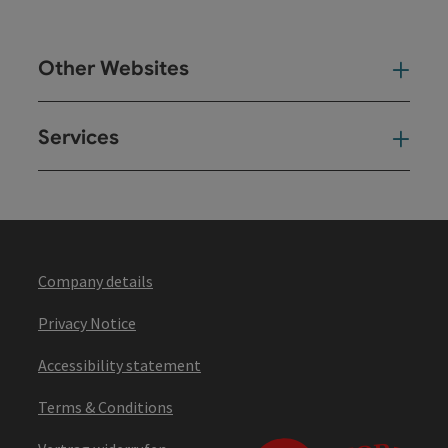
Other Websites
Oth
Services
Ser
Company details
Privacy Notice
Accessibility statement
Terms & Conditions