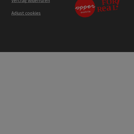
Vertrag widerrufen
Adjust cookies