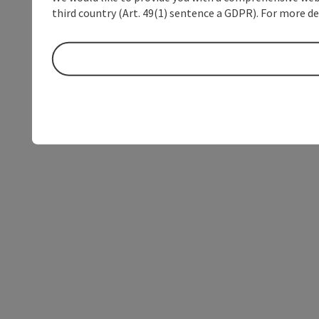
third country (Art. 49(1) sentence a GDPR). For more de