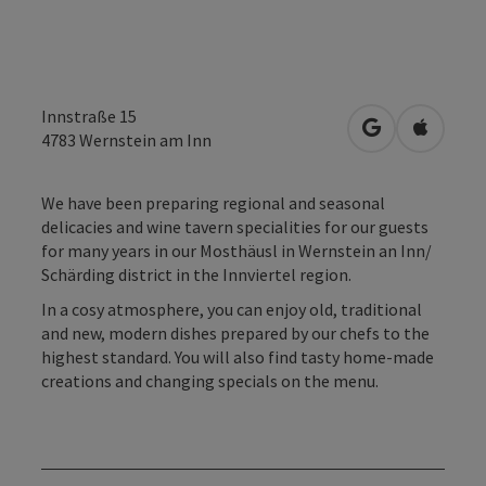
Innstraße 15
open in Googl
Open in
4783
Wernstein am Inn
We have been preparing regional and seasonal
delicacies and wine tavern specialities for our guests
for many years in our Mosthäusl in Wernstein an Inn/
Schärding district in the Innviertel region.
In a cosy atmosphere, you can enjoy old, traditional
and new, modern dishes prepared by our chefs to the
highest standard. You will also find tasty home-made
creations and changing specials on the menu.