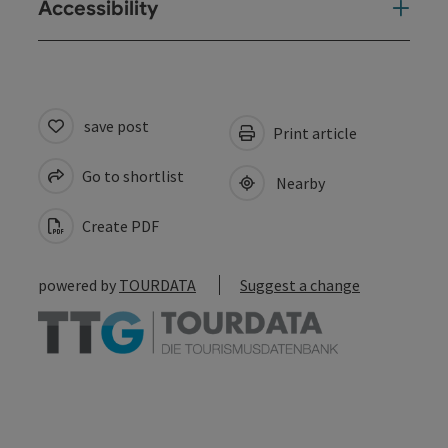
Accessibility
save post
Print article
Go to shortlist
Nearby
Create PDF
powered by
TOURDATA
Suggest a change